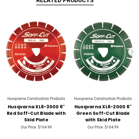
RELATED PRODUCTS
Husqvarna Construction Products
Husqvarna Construction Products
Husqvarna XL6-3000 6"
Husqvarna XL6-2000 6"
Red Soff-Cut Blade with
Green Soff-Cut Blade
Skid Plate
with Skid Plate
Our Price:
$104.99
Our Price:
$104.99