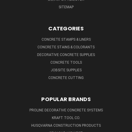
SITEMAP
CATEGORIES
CONCRETE STAMPS & LINERS
CONCRETE STAINS & COLORANTS
DECORATIVE CONCRETE SUPPLIES
CONCRETE TOOLS
JOBSITE SUPPLIES
CONCRETE CUTTING
POPULAR BRANDS
PROLINE DECORATIVE CONCRETE SYSTEMS
KRAFT TOOL CO.
HUSQVARNA CONSTRUCTION PRODUCTS