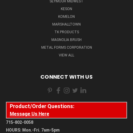
SEYMOUR MIDWEST
KESON
KOMELON
MARSHALLTOWN
TK PRODUCTS
MAGNOLIA BRUSH
METAL FORMS CORPORATION
VIEW ALL
CONNECT WITH US
Product/Order Questions:
Message Us Here
715-802-0058
HOURS: Mon.-Fri. 7am-5pm