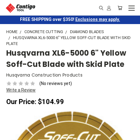
FREE SHIPPING over $350!
Exclusions may apply.
HOME
CONCRETE CUTTING
DIAMOND BLADES
HUSQVARNA XL6-5000 6" YELLOW SOFF-CUT BLADE WITH SKID
PLATE
Husqvarna XL6-5000 6" Yellow
Soff-Cut Blade with Skid Plate
Husqvarna Construction Products
(No reviews yet)
Write a Review
Our Price:
$104.99