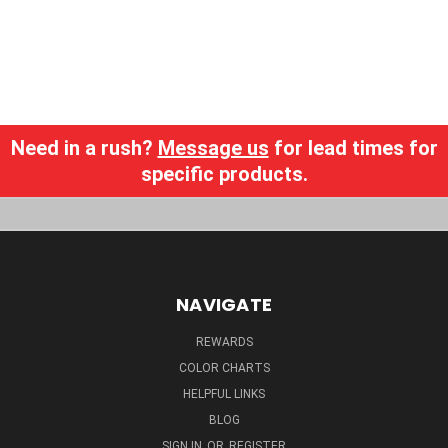
Need in a rush?
Message us
for lead times for
specific products.
NAVIGATE
REWARDS
COLOR CHARTS
HELPFUL LINKS
BLOG
SIGN IN
OR
REGISTER