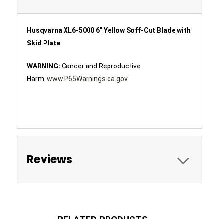
Husqvarna XL6-5000 6" Yellow Soff-Cut Blade with
Skid Plate
WARNING:
Cancer and Reproductive
Harm.
www.P65Warnings.ca.gov
Reviews