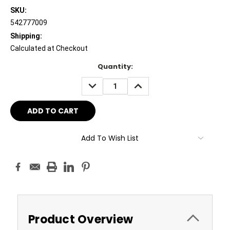
SKU:
542777009
Shipping:
Calculated at Checkout
Current
Quantity:
Stock:
DECREASE
INCREASE
QUANTITY:
QUANTITY:
Add To Wish List
Product Overview