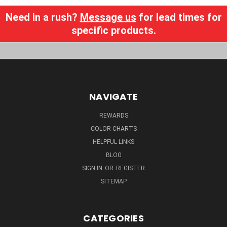
Need in a rush?
Message us
for lead times for
specific products.
NAVIGATE
REWARDS
COLOR CHARTS
HELPFUL LINKS
BLOG
SIGN IN
OR
REGISTER
SITEMAP
CATEGORIES