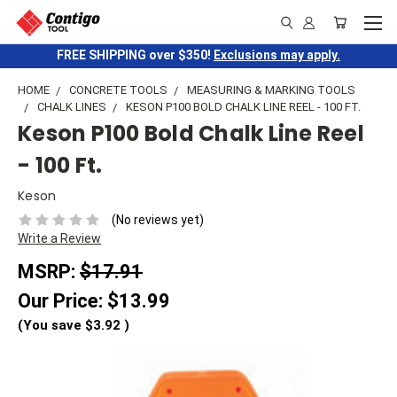
FREE SHIPPING over $350!
Exclusions may apply.
HOME
CONCRETE TOOLS
MEASURING & MARKING TOOLS
CHALK LINES
KESON P100 BOLD CHALK LINE REEL - 100 FT.
Keson P100 Bold Chalk Line Reel
- 100 Ft.
Keson
(No reviews yet)
Write a Review
MSRP:
$17.91
Our Price:
$13.99
(You save
$3.92
)