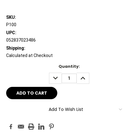
SKU:
P100
UPC:
052837023486
Shipping:
Calculated at Checkout
Current
Quantity:
Stock:
DECREASE
INCREASE
QUANTITY:
QUANTITY:
Add To Wish List