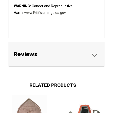
WARNING:
Cancer and Reproductive
Harm.
www.P65Warnings.ca.gov
Reviews
RELATED PRODUCTS