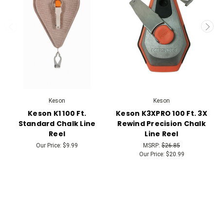
Keson
Keson
Keson K1 100 Ft.
Keson K3XPRO 100 Ft. 3X
Standard Chalk Line
Rewind Precision Chalk
Reel
Line Reel
Our Price:
$9.99
MSRP:
$26.85
Our Price:
$20.99