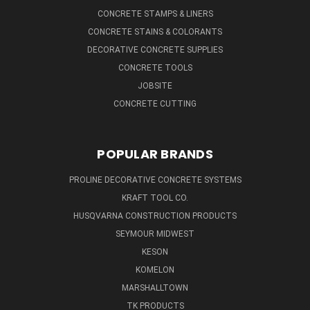
CONCRETE STAMPS & LINERS
CONCRETE STAINS & COLORANTS
DECORATIVE CONCRETE SUPPLIES
CONCRETE TOOLS
JOBSITE
CONCRETE CUTTING
POPULAR BRANDS
PROLINE DECORATIVE CONCRETE SYSTEMS
KRAFT TOOL CO.
HUSQVARNA CONSTRUCTION PRODUCTS
SEYMOUR MIDWEST
KESON
KOMELON
MARSHALLTOWN
TK PRODUCTS