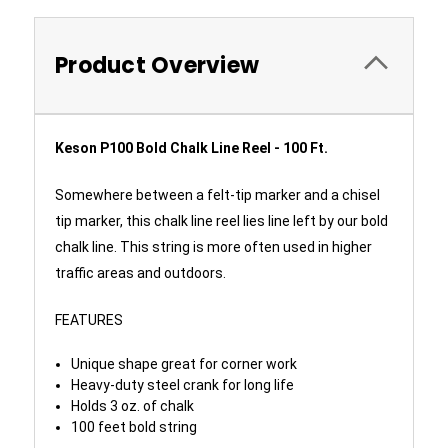
Product Overview
Keson P100 Bold Chalk Line Reel - 100 Ft.
Somewhere between a felt-tip marker and a chisel
tip marker, this chalk line reel lies line left by our bold
chalk line. This string is more often used in higher
traffic areas and outdoors.
FEATURES
Unique shape great for corner work
Heavy-duty steel crank for long life
Holds 3 oz. of chalk
100 feet bold string