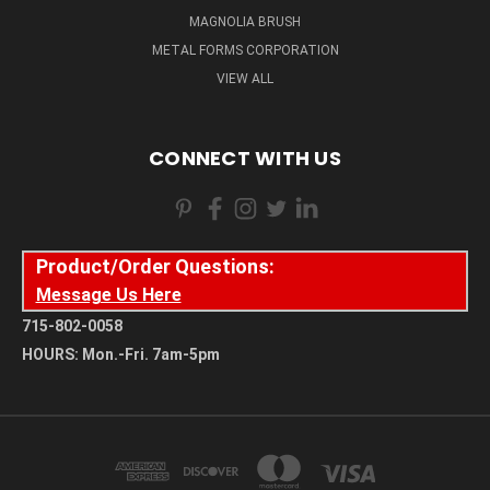
MAGNOLIA BRUSH
METAL FORMS CORPORATION
VIEW ALL
CONNECT WITH US
Product/Order Questions:
Message Us Here
715-802-0058
HOURS: Mon.-Fri. 7am-5pm