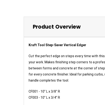
Product Overview
Kraft Tool Step-Saver Vertical Edger
Cut the perfect edge on steps every time with this 
your work. Makes finishing step corners to a profess
between forms and concrete at the corner of steps
for every concrete finisher. Ideal for parking cur
handle completes the tool.
CF001 - 10" L x 3/8" R
CF003 - 10" L x 3/4" R