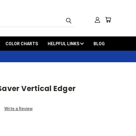
COLOR CHARTS
HELPFUL LINKS
BLOG
Saver Vertical Edger
Write a Review