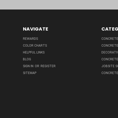
NAVIGATE
CATEG
REWARDS
CONCRETE 
COLOR CHARTS
CONCRETE
HELPFUL LINKS
DECORATIV
BLOG
CONCRETE
SIGN IN
OR
REGISTER
JOBSITE S
SITEMAP
CONCRETE