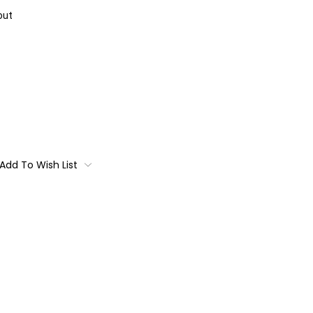
out
Add To Wish List