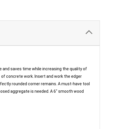
e and saves time while increasing the quality of
rs of concrete work. Insert and work the edger
rfectly rounded corner remains. A must-have tool
 exposed aggregate is needed. A 6" smooth wood