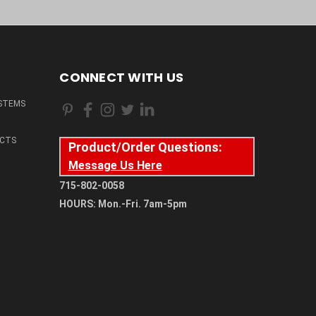
CONNECT WITH US
STEMS
CTS
Product/Order Questions:
Message Us Here
715-802-0058
HOURS: Mon.-Fri. 7am-5pm