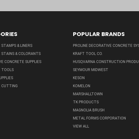
ORIES
POPULAR BRANDS
STAMPS & LINERS
PROLINE DECORATIVE CONCRETE SY
 STAINS & COLORANTS
KRAFT TOOL CO.
E CONCRETE SUPPLIES
HUSQVARNA CONSTRUCTION PRODU
 TOOLS
SEYMOUR MIDWEST
UPPLIES
KESON
 CUTTING
KOMELON
MARSHALLTOWN
TK PRODUCTS
MAGNOLIA BRUSH
METAL FORMS CORPORATION
VIEW ALL