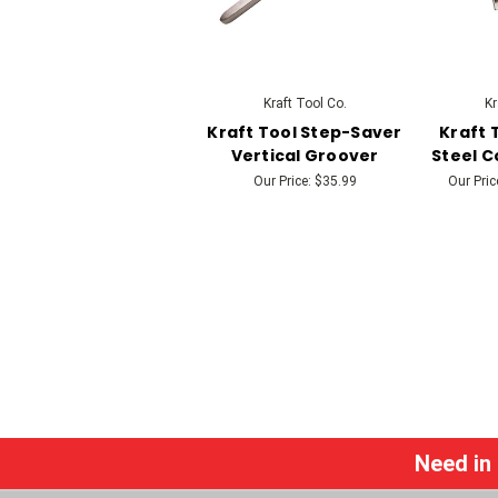
Kraft Tool Co.
Kr
Kraft Tool Step-Saver
Kraft 
Vertical Groover
Steel C
Our Price:
$35.99
Our Pric
Need in