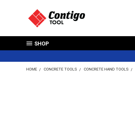
SHOP
HOME
CONCRETE TOOLS
CONCRETE HAND TOOLS