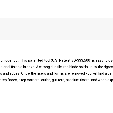
unique tool. This patented tool (U.S. Patent #D-333,600) is easy to us
ional finish a breeze. A strong ductile iron blade holds up to the rigo
 and edges. Once the risers and forms are removed you will find a pe
bs, step faces, step corners, curbs, gutters, stadium risers, and when