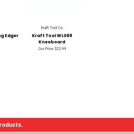
Kraft Tool Co.
ng Edger
Kraft Tool WL069
Kneeboard
Our Price:
$22.99
products.