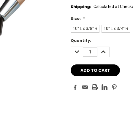
Shipping:
Calculated at Check
Size:
*
10" L x 3/8" R
10" L x 3/4" R
Current
Quantity:
Stock:
DECREASE
INCREASE
QUANTITY:
QUANTITY: