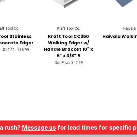
aft Tool Co.
Kraft Tool Co.
Haivala
Tool Stainless
Kraft Tool CC350
Haivala Walki
oncrete Edger
Walking Edger w/
Handle Bracket 10" x
e:
$10.99 - $16.99
6" x 3/8" R
Our Price:
$42.99
 a rush?
Message us
for lead times for specific 