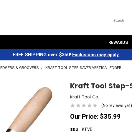
Search
REWARDS
FREE SHIPPING over $350!
Exclusions may apply.
EDGERS & GROOVERS
KRAFT TOOL STEP-SAVER VERTICAL EDGER
Kraft Tool Step-
Kraft Tool Co.
(No reviews yet)
Our Price:
$35.99
SKU:
KTVE