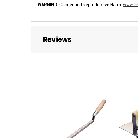
WARNING:
Cancer and Reproductive Harm.
www.P6
Reviews