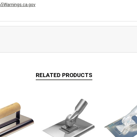
5Warnings.ca.gov
RELATED PRODUCTS