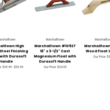
rshalltown
Marshalltown
Marshallto
alltown High
Marshalltown #10927
Marshalltown
Steel Finishing
16" x 3-1/2" Cast
Wood Float 
with Durasoft
Magnesium Float with
Our Price:
$3
Handle
Durasoft Handle
e:
$39.99 - $55.99
Our Price:
$34.99