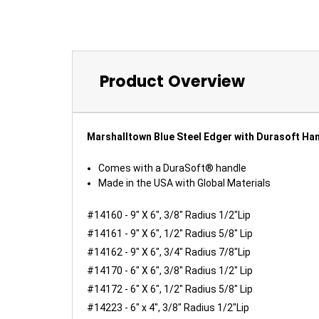
Product Overview
Marshalltown Blue Steel Edger with Durasoft Ha
Comes with a DuraSoft® handle
Made in the USA with Global Materials
#14160 - 9" X 6", 3/8" Radius 1/2"Lip
#14161 - 9" X 6", 1/2" Radius 5/8" Lip
#14162 - 9" X 6", 3/4" Radius 7/8"Lip
#14170 - 6" X 6", 3/8" Radius 1/2" Lip
#14172 - 6" X 6", 1/2" Radius 5/8" Lip
#14223 - 6" x 4", 3/8" Radius 1/2"Lip