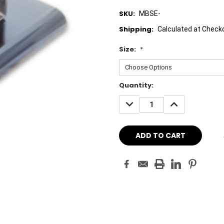
SKU:
MBSE-
Shipping:
Calculated at Check
Size:
*
Current
Quantity:
Stock:
DECREASE
INCREASE
QUANTITY:
QUANTITY: