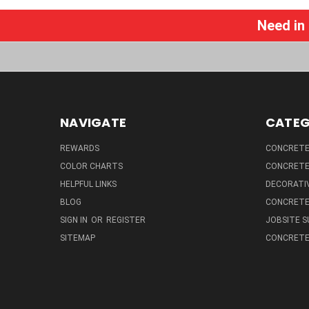
Need in
NAVIGATE
CATEG
REWARDS
CONCRETE 
COLOR CHARTS
CONCRETE
HELPFUL LINKS
DECORATIV
BLOG
CONCRETE
SIGN IN
OR
REGISTER
JOBSITE S
SITEMAP
CONCRETE