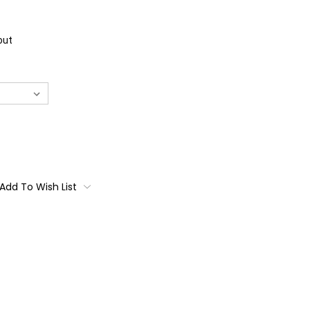
out
Add To Wish List