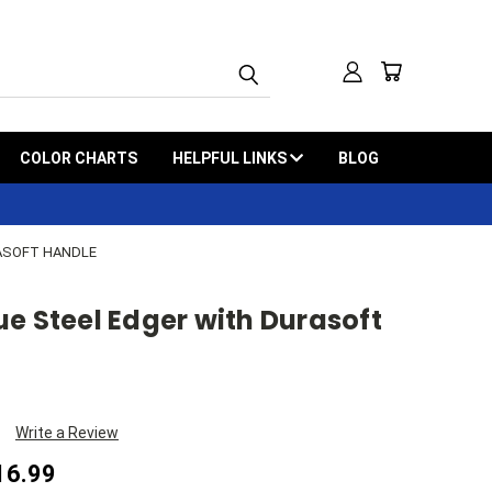
COLOR CHARTS
HELPFUL LINKS
BLOG
ASOFT HANDLE
e Steel Edger with Durasoft
Write a Review
16.99