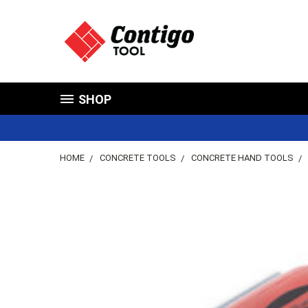
SHOP
HOME
CONCRETE TOOLS
CONCRETE HAND TOOLS