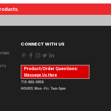
products.
CONNECT WITH US
STEMS
CTS
Product/Order Questions:
Message Us Here
715-802-0058
HOURS: Mon.-Fri. 7am-5pm