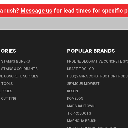
 a rush?
Message us
for lead times for specific 
ORIES
POPULAR BRANDS
STAMPS & LINERS
PROLINE DECORATIVE CONCRETE SY
 STAINS & COLORANTS
KRAFT TOOL CO.
E CONCRETE SUPPLIES
HUSQVARNA CONSTRUCTION PRODU
 TOOLS
SEYMOUR MIDWEST
UPPLIES
KESON
 CUTTING
KOMELON
MARSHALLTOWN
TK PRODUCTS
MAGNOLIA BRUSH