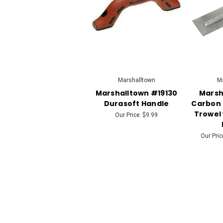
Marshalltown
Ma
Marshalltown #19130
Marsh
Durasoft Handle
Carbon 
Trowel 
Our Price:
$9.99
Our Pric