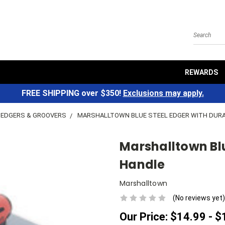
Search
REWARDS
FREE SHIPPING over $350!
Exclusions may apply.
EDGERS & GROOVERS
MARSHALLTOWN BLUE STEEL EDGER WITH DUR
Marshalltown Blu
Handle
Marshalltown
(No reviews yet)
Our Price:
$14.99 - $