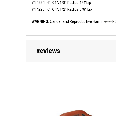
#14224 - 6" X 6", 1/8" Radius 1/4"Lip
#14225 - 6" X 4", 1/2" Radius 5/8" Lip
WARNING:
Cancer and Reproductive Harm.
www.P6
Reviews