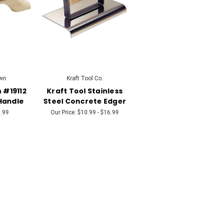
wn
Kraft Tool Co.
 #19112
Kraft Tool Stainless
Handle
Steel Concrete Edger
.99
Our Price:
$10.99 - $16.99