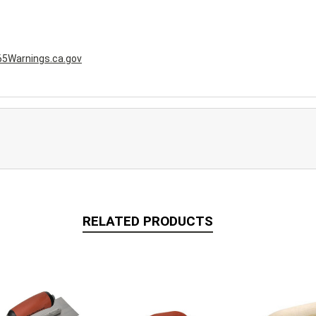
5Warnings.ca.gov
RELATED PRODUCTS