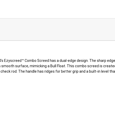
Ezyscreed™ Combo Screed has a dual-edge design. The sharp edge ea
smooth surface, mimicking a Bull Float. This combo screed is created i
heck rod. The handle has ridges for better grip and a built-in level th