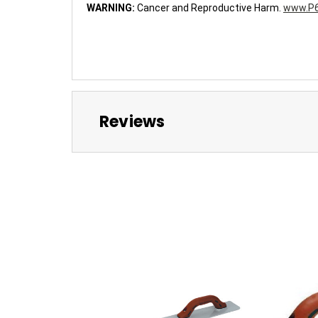
WARNING:
Cancer and Reproductive Harm.
www.P6
Reviews