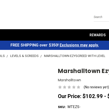
Search
REWARDS
FREE SHIPPING over $350!
Exclusions may apply.
OLS
LEVELS & SCREEDS
MARSHALLTOWN EZYSCREED WITH LEVEL
Marshalltown Ez
Marshalltown
(No reviews yet)
Our Price:
$102.99 -
SKU:
MTEZS-