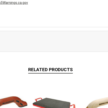
5Warnings.ca.gov
RELATED PRODUCTS