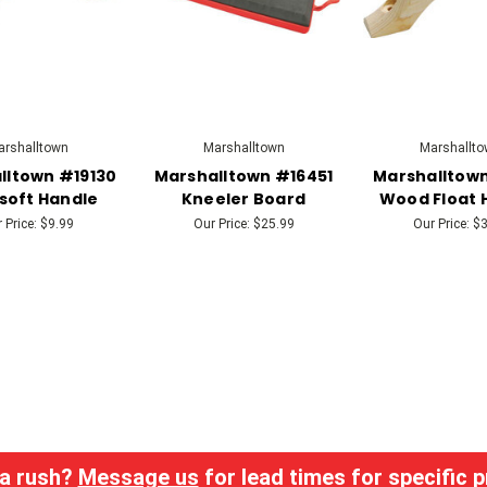
rshalltown
Marshalltown
Marshallto
lltown #19130
Marshalltown #16451
Marshalltown
soft Handle
Kneeler Board
Wood Float 
 Price:
$9.99
Our Price:
$25.99
Our Price:
$3
 a rush?
Message us
for lead times for specific 