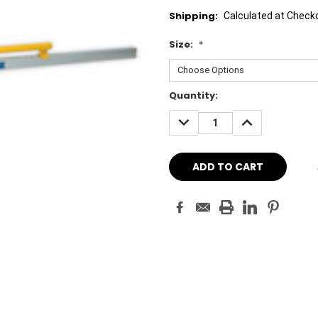
Shipping:
Calculated at Check
Size:
*
Current
Quantity:
Stock:
DECREASE
INCREASE
QUANTITY:
QUANTITY: