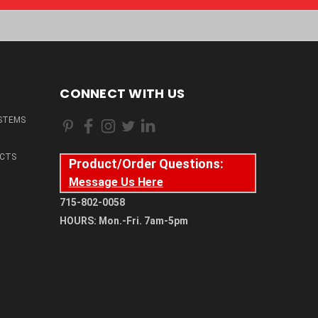
CONNECT WITH US
STEMS
CTS
Product/Order Questions:
Message Us Here
715-802-0058
HOURS: Mon.-Fri. 7am-5pm