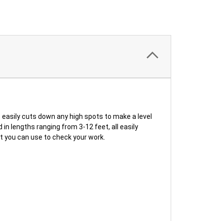
sily cuts down any high spots to make a level
n lengths ranging from 3-12 feet, all easily
at you can use to check your work.