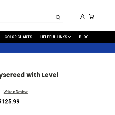
COLOR CHARTS
HELPFUL LINKS
BLOG
yscreed with Level
Write a Review
 $125.99