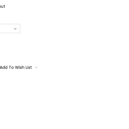
out
Add To Wish List