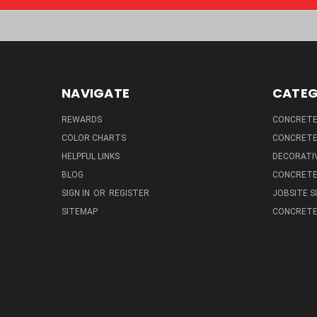
NAVIGATE
CATEG
REWARDS
CONCRETE 
COLOR CHARTS
CONCRETE
HELPFUL LINKS
DECORATIV
BLOG
CONCRETE
SIGN IN
OR
REGISTER
JOBSITE S
SITEMAP
CONCRETE