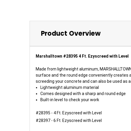
Product Overview
Marshalltown #28395 4 Ft. Ezyscreed with Level
Made from lightweight aluminum, MARSHALLTOWN's 
surface and the round edge conveniently creates a 
screeding your concrete and can also be used as a c
Lightweight aluminum material
Comes designed with a sharp and round edge
Built-in level to check your work
#28395 - 4 Ft. Ezyscreed with Level
#28397 - 6 Ft. Ezyscreed with Level