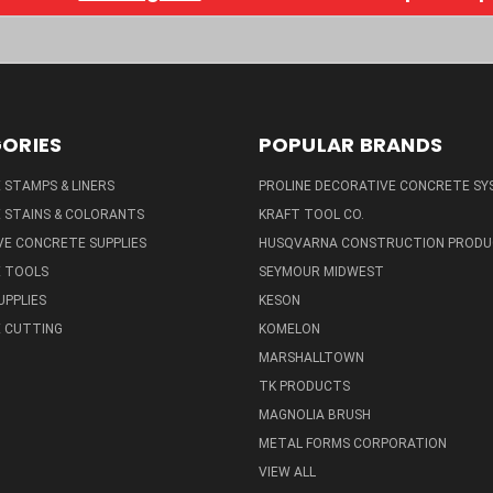
ORIES
POPULAR BRANDS
STAMPS & LINERS
PROLINE DECORATIVE CONCRETE SY
 STAINS & COLORANTS
KRAFT TOOL CO.
E CONCRETE SUPPLIES
HUSQVARNA CONSTRUCTION PRODU
 TOOLS
SEYMOUR MIDWEST
UPPLIES
KESON
 CUTTING
KOMELON
MARSHALLTOWN
TK PRODUCTS
MAGNOLIA BRUSH
METAL FORMS CORPORATION
VIEW ALL