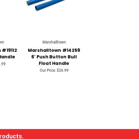
wn
Marshalltown
 #19112
Marshalltown #14259
Handle
6' Push Button Bull
Float Handle
.99
Our Price:
$26.99
products.