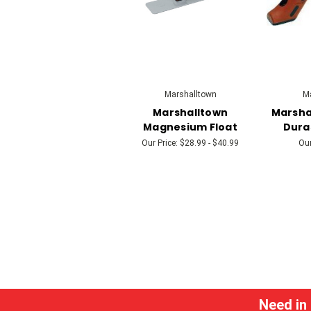
Marshalltown
Ma
Marshalltown
Marsha
Magnesium Float
Dura
Our Price:
$28.99 - $40.99
Our
Need in