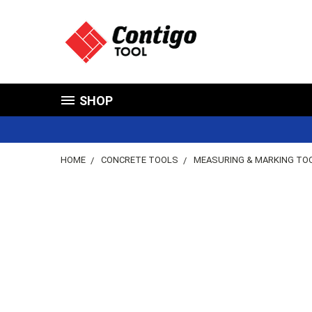
SHOP
HOME
CONCRETE TOOLS
MEASURING & MARKING TO