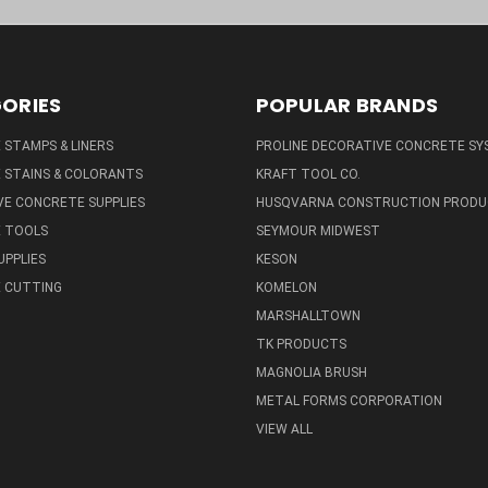
ORIES
POPULAR BRANDS
STAMPS & LINERS
PROLINE DECORATIVE CONCRETE SY
 STAINS & COLORANTS
KRAFT TOOL CO.
E CONCRETE SUPPLIES
HUSQVARNA CONSTRUCTION PRODU
 TOOLS
SEYMOUR MIDWEST
UPPLIES
KESON
 CUTTING
KOMELON
MARSHALLTOWN
TK PRODUCTS
MAGNOLIA BRUSH
METAL FORMS CORPORATION
VIEW ALL