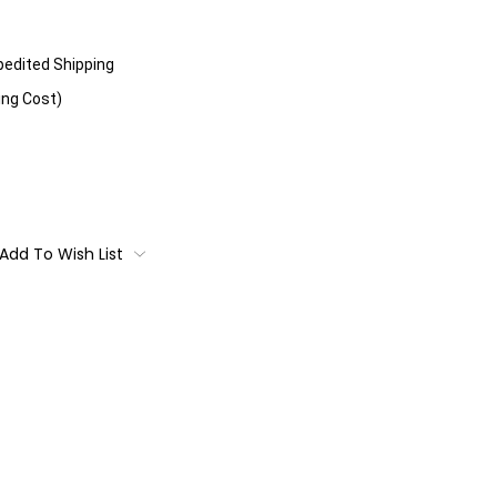
xpedited Shipping
ing Cost)
Add To Wish List