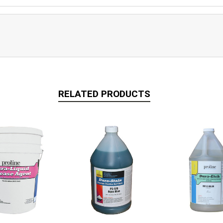
RELATED PRODUCTS