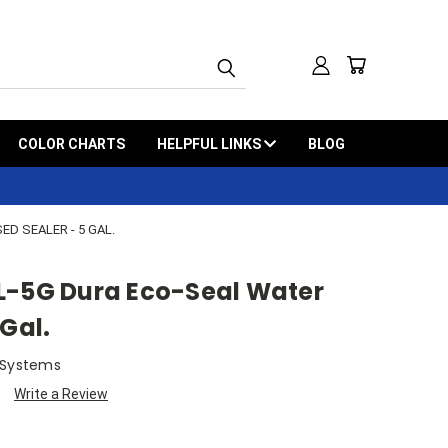
COLOR CHARTS
HELPFUL LINKS
BLOG
D SEALER - 5 GAL.
L-5G Dura Eco-Seal Water
 Gal.
 Systems
Write a Review