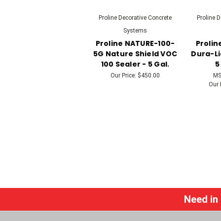
Proline Decorative Concrete
Proline 
Systems
Proline NATURE-100-
Prolin
5G Nature Shield VOC
Dura-Li
100 Sealer - 5 Gal.
5
Our Price:
$450.00
MS
Our 
Need in