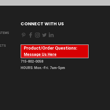
CONNECT WITH US
STEMS
CTS
Product/Order Questions:
Message Us Here
715-802-0058
HOURS: Mon.-Fri. 7am-5pm