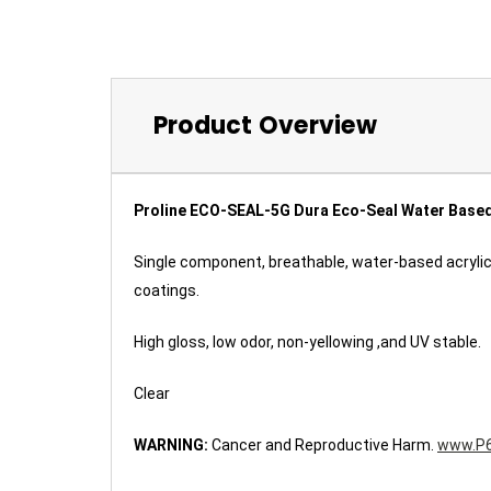
Product Overview
Proline ECO-SEAL-5G Dura Eco-Seal Water Based 
Single component, breathable, water-based acrylic
coatings.
High gloss, low odor, non-yellowing ,and UV stable.
Clear
WARNING:
Cancer and Reproductive Harm.
www.P6