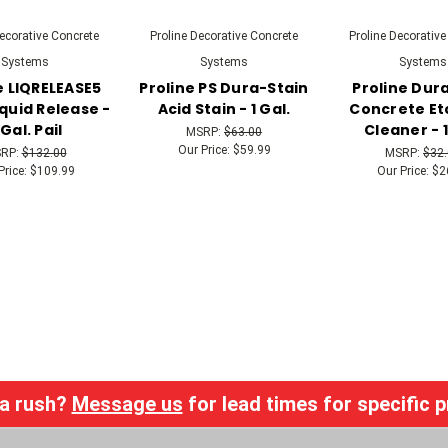
Decorative Concrete
Proline Decorative Concrete
Proline Decorative
Systems
Systems
Systems
e LIQRELEASE5
Proline PS Dura-Stain
Proline Dur
quid Release -
Acid Stain - 1 Gal.
Concrete Et
 Gal. Pail
Cleaner - 1
MSRP:
$63.00
Our Price:
$59.99
RP:
$132.00
MSRP:
$32
Price:
$109.99
Our Price:
$2
 a rush?
Message us
for lead times for specific 