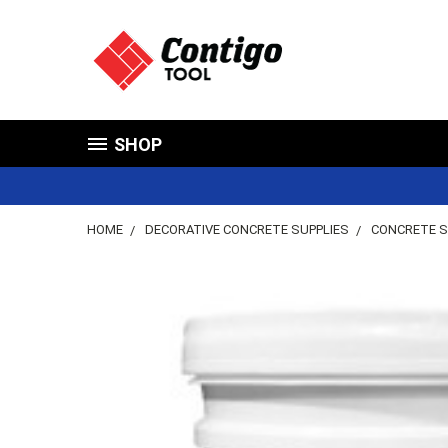
SHOP
HOME
DECORATIVE CONCRETE SUPPLIES
CONCRETE S