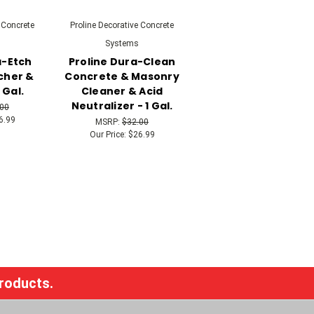
 Concrete
Proline Decorative Concrete
Systems
a-Etch
Proline Dura-Clean
cher &
Concrete & Masonry
 Gal.
Cleaner & Acid
Neutralizer - 1 Gal.
.00
6.99
MSRP:
$32.00
Our Price:
$26.99
products.