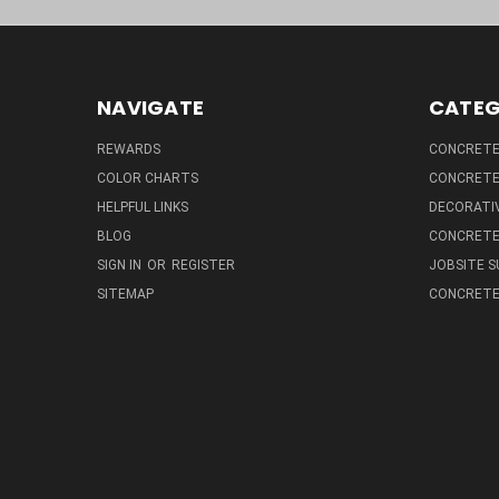
NAVIGATE
CATEG
REWARDS
CONCRETE 
COLOR CHARTS
CONCRETE
HELPFUL LINKS
DECORATIV
BLOG
CONCRETE
SIGN IN
OR
REGISTER
JOBSITE S
SITEMAP
CONCRETE