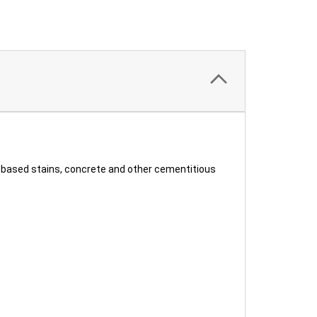
r-based stains, concrete and other cementitious