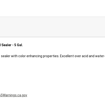
Sealer - 5 Gal.
 sealer with color enhancing properties. Excellent over acid and wate
5Warnings.ca.gov