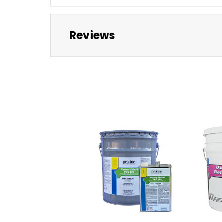
Reviews