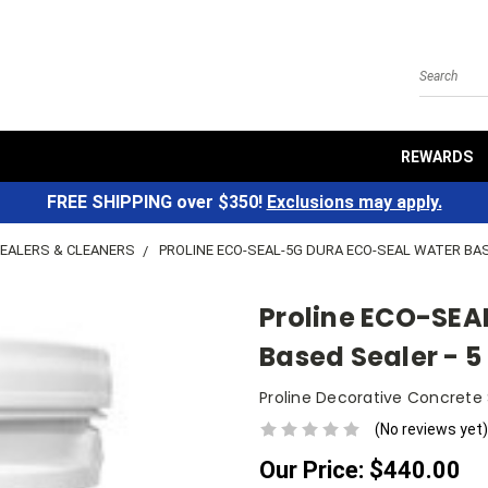
Search
REWARDS
FREE SHIPPING over $350!
Exclusions may apply.
EALERS & CLEANERS
PROLINE ECO-SEAL-5G DURA ECO-SEAL WATER BASE
Proline ECO-SEA
Based Sealer - 5
Proline Decorative Concrete
(No reviews yet)
Our Price:
$440.00