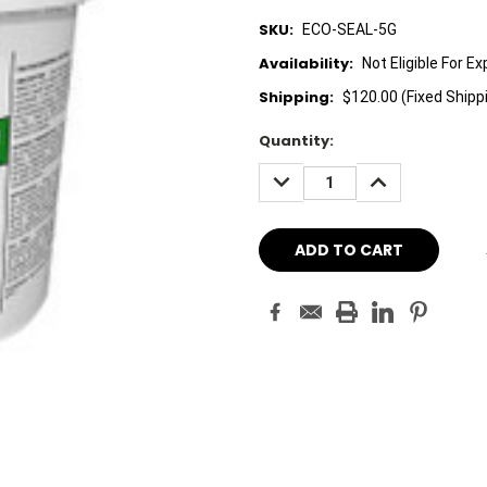
SKU:
ECO-SEAL-5G
Availability:
Not Eligible For E
Shipping:
$120.00 (Fixed Shipp
Current
Quantity:
Stock:
DECREASE
INCREASE
QUANTITY:
QUANTITY: