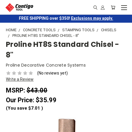
FREE SHIPPING over $350!
Exclusions may apply.
HOME
CONCRETE TOOLS
STAMPING TOOLS
CHISELS
PROLINE HT8S STANDARD CHISEL - 8"
Proline HT8S Standard Chisel -
8"
Proline Decorative Concrete Systems
(No reviews yet)
Write a Review
MSRP:
$43.00
Our Price:
$35.99
(You save
$7.01
)