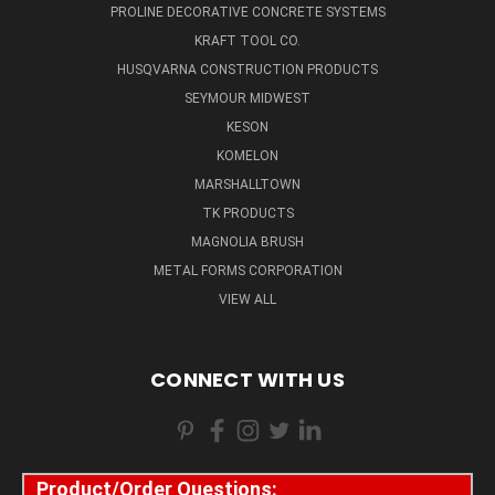
PROLINE DECORATIVE CONCRETE SYSTEMS
KRAFT TOOL CO.
HUSQVARNA CONSTRUCTION PRODUCTS
SEYMOUR MIDWEST
KESON
KOMELON
MARSHALLTOWN
TK PRODUCTS
MAGNOLIA BRUSH
METAL FORMS CORPORATION
VIEW ALL
CONNECT WITH US
Product/Order Questions: