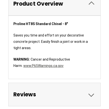
Product Overview
Proline HT8S Standard Chisel - 8"
Saves you time and effort on your decorative
concrete project. Easily finish a joint or work in a
tight areas.
WARNING:
Cancer and Reproductive
Harm.
www.P65Warnings.ca.gov
Reviews