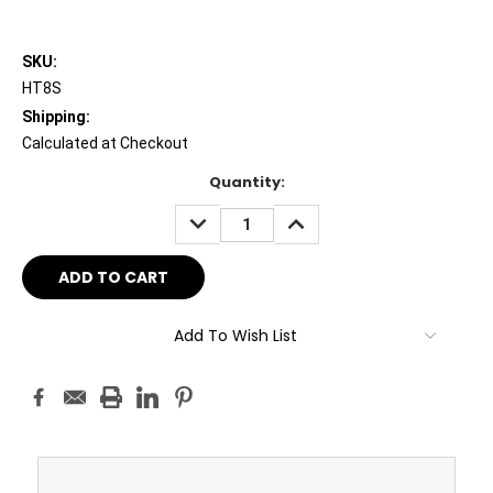
SKU:
HT8S
Shipping:
Calculated at Checkout
Current
Quantity:
Stock:
DECREASE
INCREASE
QUANTITY:
QUANTITY:
Add To Wish List