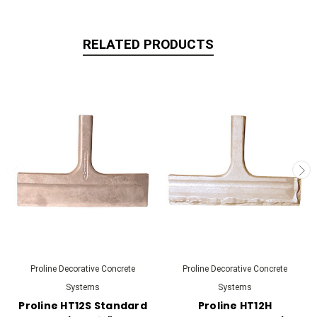
RELATED PRODUCTS
Proline Decorative Concrete
Proline Decorative Concrete
Systems
Systems
Proline HT12S Standard
Proline HT12H