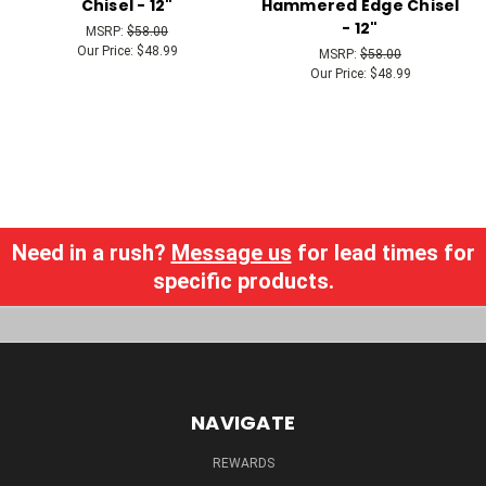
Chisel - 12"
Hammered Edge Chisel
- 12"
MSRP:
$58.00
Our Price:
$48.99
MSRP:
$58.00
Our Price:
$48.99
Need in a rush?
Message us
for lead times for
specific products.
NAVIGATE
REWARDS