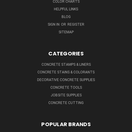
COLOR CHARTS
HELPFUL LINKS
BLOG
SIGN IN
OR
REGISTER
SITEMAP
CATEGORIES
CONCRETE STAMPS & LINERS
CONCRETE STAINS & COLORANTS
DECORATIVE CONCRETE SUPPLIES
CONCRETE TOOLS
JOBSITE SUPPLIES
CONCRETE CUTTING
POPULAR BRANDS