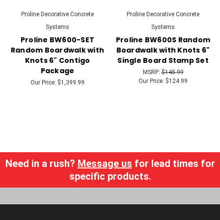
Proline Decorative Concrete
Proline Decorative Concrete
Systems
Systems
Proline BW600-SET
Proline BW600S Random
Random Boardwalk with
Boardwalk with Knots 6"
Knots 6" Contigo
Single Board Stamp Set
Package
MSRP:
$145.99
Our Price:
$124.99
Our Price:
$1,399.99
Need in a rush?
Message us
for lead times for
specific products.