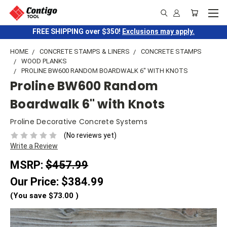
FREE SHIPPING over $350!
Exclusions may apply.
HOME
CONCRETE STAMPS & LINERS
CONCRETE STAMPS
WOOD PLANKS
PROLINE BW600 RANDOM BOARDWALK 6" WITH KNOTS
Proline BW600 Random
Boardwalk 6" with Knots
Proline Decorative Concrete Systems
(No reviews yet)
Write a Review
MSRP:
$457.99
Our Price:
$384.99
(You save
$73.00
)