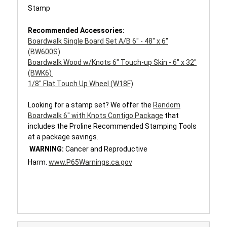
Stamp
Recommended Accessories:
Boardwalk Single Board Set A/B 6" - 48" x 6"
(BW600S)
Boardwalk Wood w/Knots 6" Touch-up Skin - 6" x 32"
(BWK6)
1/8" Flat Touch Up Wheel (W18F)
Looking for a stamp set?
We offer the
Random
Boardwalk 6" with Knots Contigo Package
that
includes the Proline Recommended Stamping Tools
at a package savings.
WARNING:
Cancer and Reproductive
Harm.
www.P65Warnings.ca.gov