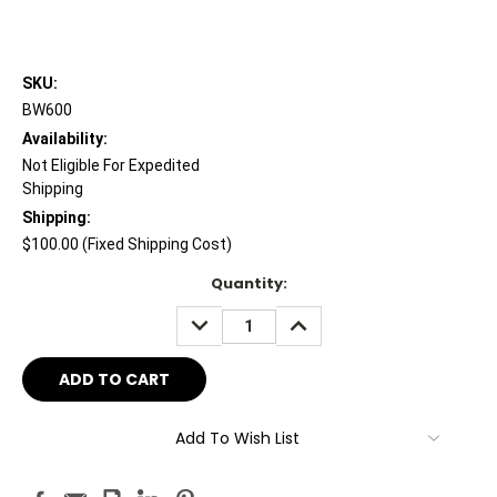
SKU:
BW600
Availability:
Not Eligible For Expedited
Shipping
Shipping:
$100.00 (Fixed Shipping Cost)
Current
Quantity:
Stock:
DECREASE
INCREASE
QUANTITY:
QUANTITY:
Add To Wish List