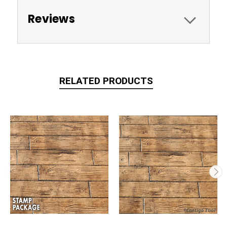
Reviews
RELATED PRODUCTS