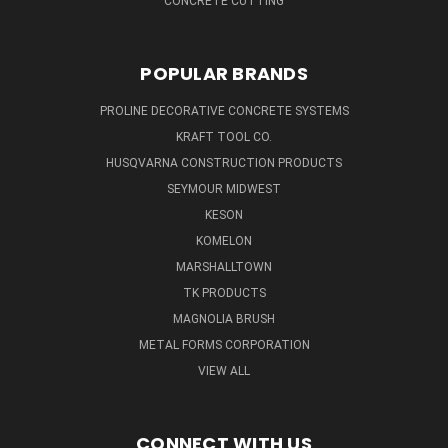
CONCRETE CUTTING
POPULAR BRANDS
PROLINE DECORATIVE CONCRETE SYSTEMS
KRAFT TOOL CO.
HUSQVARNA CONSTRUCTION PRODUCTS
SEYMOUR MIDWEST
KESON
KOMELON
MARSHALLTOWN
TK PRODUCTS
MAGNOLIA BRUSH
METAL FORMS CORPORATION
VIEW ALL
CONNECT WITH US