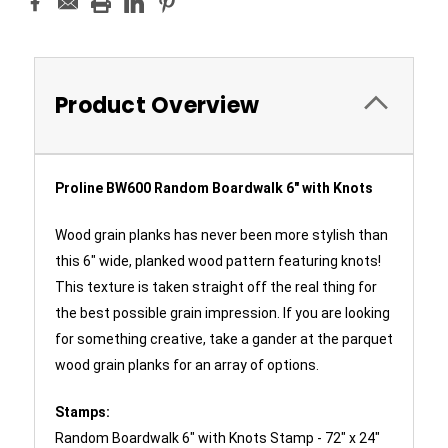
Product Overview
Proline BW600 Random Boardwalk 6" with Knots
Wood grain planks has never been more stylish than
this 6" wide, planked wood pattern featuring knots!
This texture is taken straight off the real thing for
the best possible grain impression. If you are looking
for something creative, take a gander at the parquet
wood grain planks for an array of options.
Stamps:
Random Boardwalk 6" with Knots Stamp - 72" x 24"