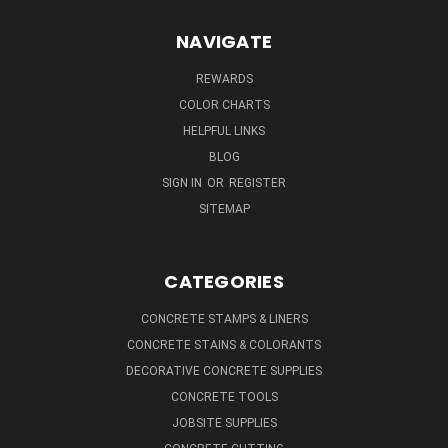
NAVIGATE
REWARDS
COLOR CHARTS
HELPFUL LINKS
BLOG
SIGN IN
OR
REGISTER
SITEMAP
CATEGORIES
CONCRETE STAMPS & LINERS
CONCRETE STAINS & COLORANTS
DECORATIVE CONCRETE SUPPLIES
CONCRETE TOOLS
JOBSITE SUPPLIES