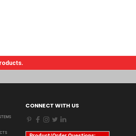
products.
CONNECT WITH US
STEMS
CTS
Product/Order Questions: