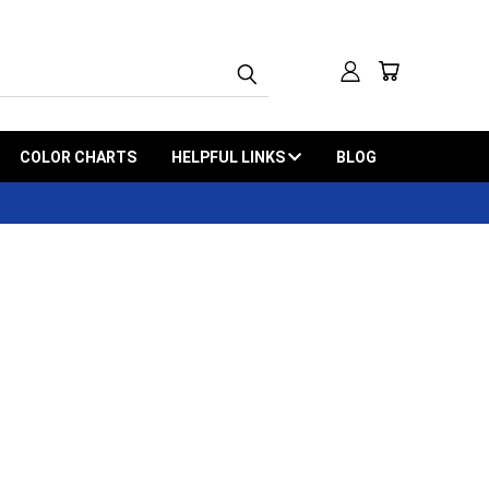
COLOR CHARTS
HELPFUL LINKS
BLOG