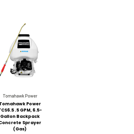
Tomahawk Power
Tomahawk Power
TCS6.5 .5 GPM, 6.5-
Gallon Backpack
Concrete Sprayer
(Gas)