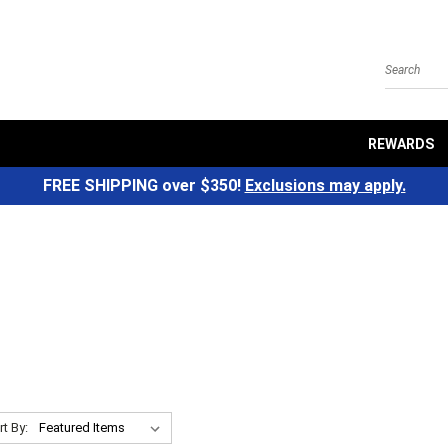
Search
REWARDS
FREE SHIPPING over $350!
Exclusions may apply.
rt By: