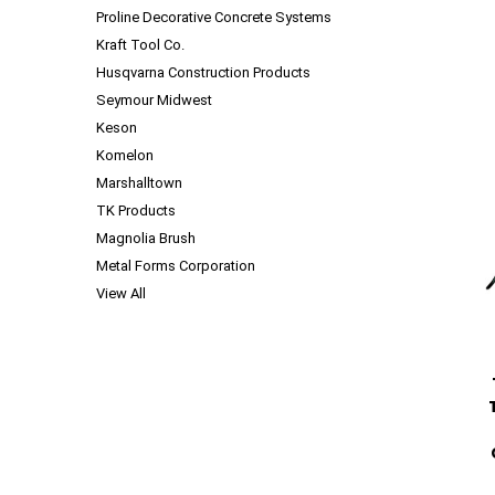
Proline Decorative Concrete Systems
Kraft Tool Co.
Husqvarna Construction Products
Seymour Midwest
Keson
Komelon
Marshalltown
TK Products
Magnolia Brush
Metal Forms Corporation
View All