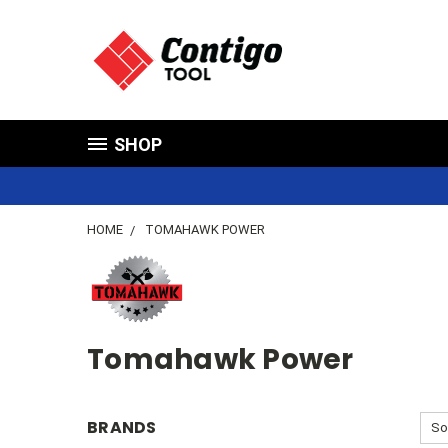
SHOP
HOME
TOMAHAWK POWER
Tomahawk Power
BRANDS
So