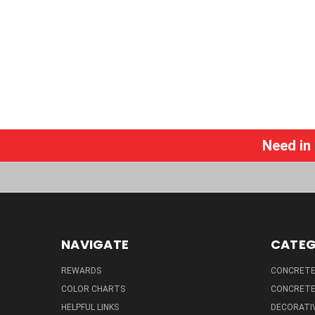
Need in
NAVIGATE
CATEG
REWARDS
CONCRETE 
COLOR CHARTS
CONCRETE
HELPFUL LINKS
DECORATIV