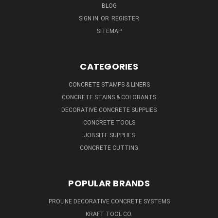
BLOG
SIGN IN
OR
REGISTER
SITEMAP
CATEGORIES
CONCRETE STAMPS & LINERS
CONCRETE STAINS & COLORANTS
DECORATIVE CONCRETE SUPPLIES
CONCRETE TOOLS
JOBSITE SUPPLIES
CONCRETE CUTTING
POPULAR BRANDS
PROLINE DECORATIVE CONCRETE SYSTEMS
KRAFT TOOL CO.