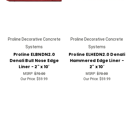
Proline Decorative Concrete
Proline Decorative Concrete
Systems
Systems
Proline ELBNDN2.0
Proline ELHEDN2.0 Denali
Denali Bull Nose Edge
Hammered Edge Liner -
Liner - 2" x 10'
2" x 10'
MSRP:
$70.00
MSRP:
$70.00
Our Price:
$59.99
Our Price:
$59.99