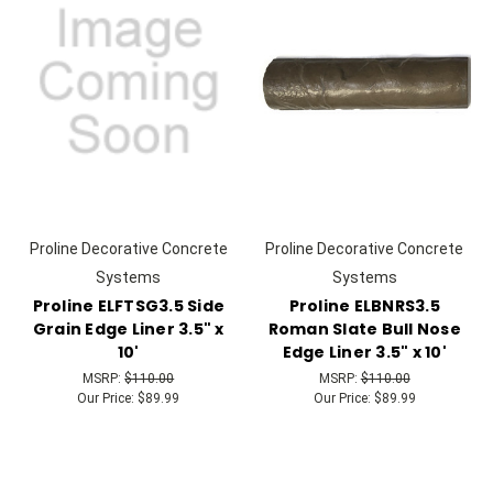
Proline Decorative Concrete
Proline Decorative Concrete
Systems
Systems
Proline ELFTSG3.5 Side
Proline ELBNRS3.5
Grain Edge Liner 3.5" x
Roman Slate Bull Nose
10'
Edge Liner 3.5" x 10'
MSRP:
$110.00
MSRP:
$110.00
Our Price:
$89.99
Our Price:
$89.99