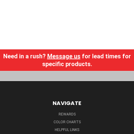
Need in a rush?
Message us
for lead times for
specific products.
NAVIGATE
REWARDS
COLOR CHARTS
HELPFUL LINKS