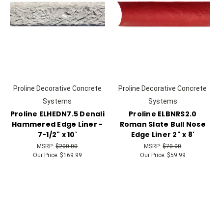
Proline Decorative Concrete
Proline Decorative Concrete
Systems
Systems
Proline ELHEDN7.5 Denali
Proline ELBNRS2.0
Hammered Edge Liner -
Roman Slate Bull Nose
7-1/2" x 10'
Edge Liner 2" x 8'
MSRP:
$200.00
MSRP:
$70.00
Our Price:
$169.99
Our Price:
$59.99