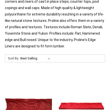
corners and risers of cast in place steps, counter tops, pool
copings and wall caps. Made of high quality & lightweight
polyurethane for extreme durability resulting in a variety of life-
like natural stone textures. Proline also offers them in a variety
of profiles and textures. Textures include Roman Slate, Denali,
Yosemite Stone and Yukon. Profiles include: Flat, Hammered
edge and Bull nosed. Unique to the industry, Proline's Edge
Liners are designed to fit form lumber.
Sort By: