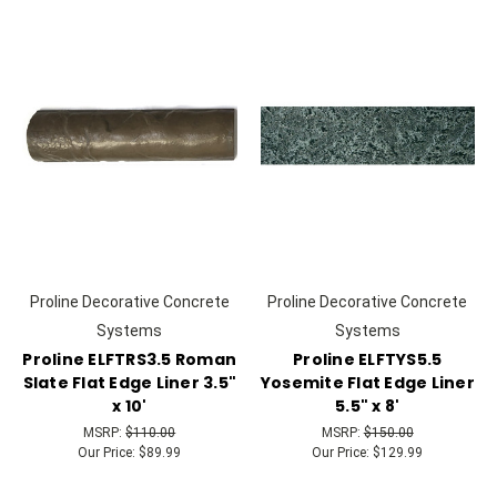
Proline Decorative Concrete
Proline Decorative Concrete
Systems
Systems
Proline ELFTRS3.5 Roman
Proline ELFTYS5.5
Slate Flat Edge Liner 3.5"
Yosemite Flat Edge Liner
x 10'
5.5" x 8'
MSRP:
$110.00
MSRP:
$150.00
Our Price:
$89.99
Our Price:
$129.99