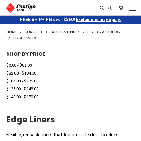
FREE SHIPPING over $350!
Exclusions may apply.
HOME
CONCRETE STAMPS & LINERS
LINERS & MOLDS
EDGE LINERS
SHOP BY PRICE
$0.00 - $82.00
$82.00 - $104.00
$104.00 - $126.00
$126.00 - $148.00
$148.00 - $170.00
Edge Liners
Flexible, reusable liners that transfer a texture to edges,