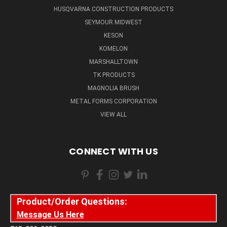
HUSQVARNA CONSTRUCTION PRODUCTS
SEYMOUR MIDWEST
KESON
KOMELON
MARSHALLTOWN
TK PRODUCTS
MAGNOLIA BRUSH
METAL FORMS CORPORATION
VIEW ALL
CONNECT WITH US
Product/Order Questions:
Message Us Here