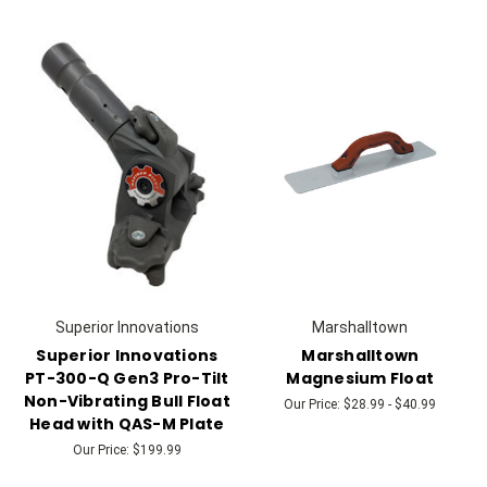
Superior Innovations
Marshalltown
Superior Innovations
Marshalltown
PT-300-Q Gen3 Pro-Tilt
Magnesium Float
Non-Vibrating Bull Float
Our Price:
$28.99 - $40.99
Head with QAS-M Plate
Our Price:
$199.99