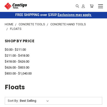
FREE SHIPPING over $350!
Exclusions may apply.
HOME
CONCRETE TOOLS
CONCRETE HAND TOOLS
FLOATS
SHOP BY PRICE
$0.00 - $211.00
$211.00 - $418.00
$418.00 - $626.00
$626.00 - $833.00
$833.00 - $1,040.00
Floats
Sort By: