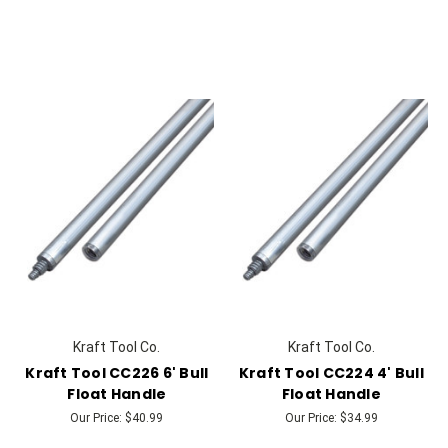
Kraft Tool Co.
Kraft Tool Co.
Kraft Tool CC226 6' Bull
Kraft Tool CC224 4' Bull
Float Handle
Float Handle
Our Price:
$40.99
Our Price:
$34.99