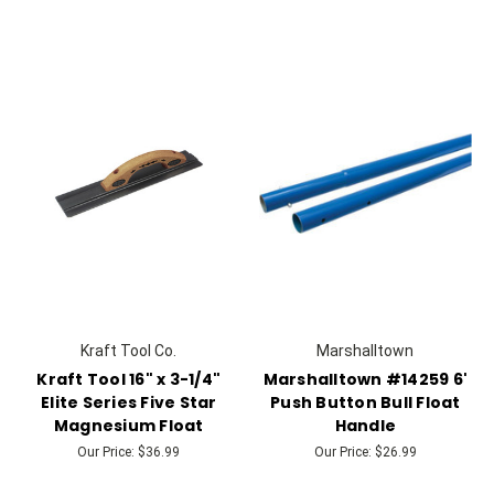
Kraft Tool Co.
Marshalltown
Kraft Tool 16" x 3-1/4"
Marshalltown #14259 6'
Elite Series Five Star
Push Button Bull Float
Magnesium Float
Handle
Our Price:
$36.99
Our Price:
$26.99