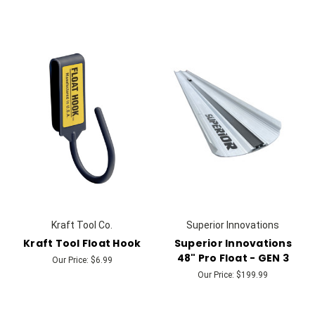
Kraft Tool Co.
Superior Innovations
Kraft Tool Float Hook
Superior Innovations
48" Pro Float - GEN 3
Our Price:
$6.99
Our Price:
$199.99