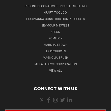
PROLINE DECORATIVE CONCRETE SYSTEMS
KRAFT TOOL CO.
HUSQVARNA CONSTRUCTION PRODUCTS
SEYMOUR MIDWEST
KESON
KOMELON
MARSHALLTOWN
TK PRODUCTS
MAGNOLIA BRUSH
METAL FORMS CORPORATION
VIEW ALL
CONNECT WITH US