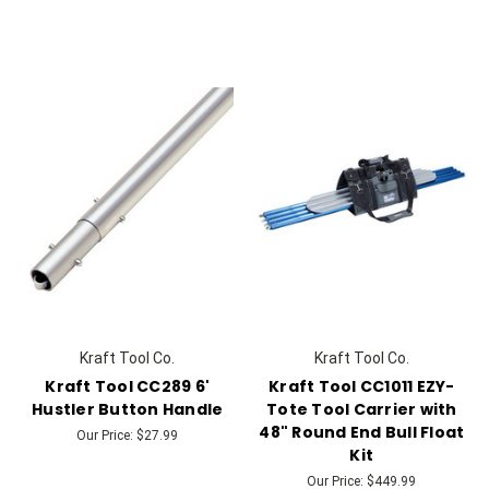
Kraft Tool Co.
Kraft Tool Co.
Kraft Tool CC289 6'
Kraft Tool CC1011 EZY-
Hustler Button Handle
Tote Tool Carrier with
48" Round End Bull Float
Our Price:
$27.99
Kit
Our Price:
$449.99