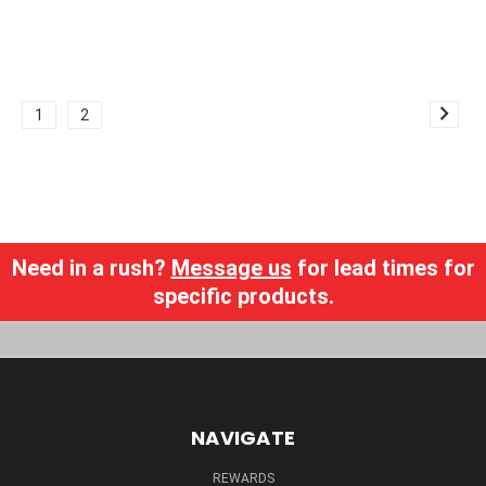
1
2
Need in a rush?
Message us
for lead times for
specific products.
NAVIGATE
REWARDS