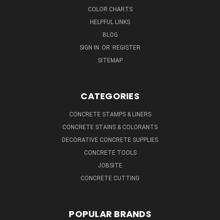
COLOR CHARTS
HELPFUL LINKS
BLOG
SIGN IN
OR
REGISTER
SITEMAP
CATEGORIES
CONCRETE STAMPS & LINERS
CONCRETE STAINS & COLORANTS
DECORATIVE CONCRETE SUPPLIES
CONCRETE TOOLS
JOBSITE
CONCRETE CUTTING
POPULAR BRANDS