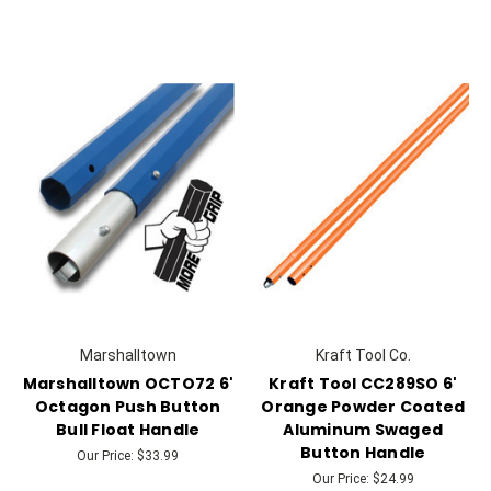
Marshalltown
Kraft Tool Co.
Marshalltown OCTO72 6'
Kraft Tool CC289SO 6'
Octagon Push Button
Orange Powder Coated
Bull Float Handle
Aluminum Swaged
Button Handle
Our Price:
$33.99
Our Price:
$24.99