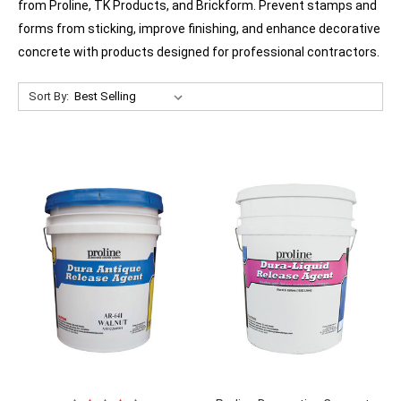
from Proline, TK Products, and Brickform. Prevent stamps and
forms from sticking, improve finishing, and enhance decorative
concrete with products designed for professional contractors.
Sort By: