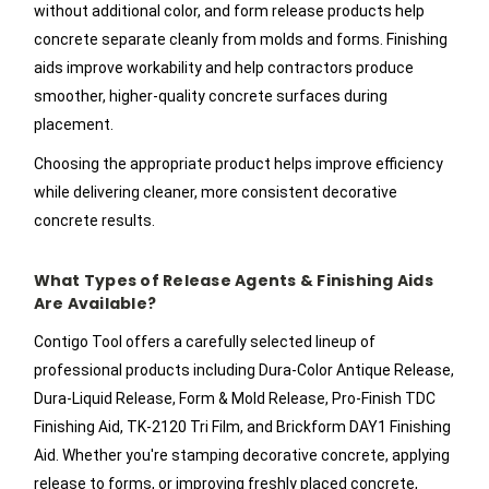
without additional color, and form release products help
concrete separate cleanly from molds and forms. Finishing
aids improve workability and help contractors produce
smoother, higher-quality concrete surfaces during
placement.
Choosing the appropriate product helps improve efficiency
while delivering cleaner, more consistent decorative
concrete results.
What Types of Release Agents & Finishing Aids
Are Available?
Contigo Tool offers a carefully selected lineup of
professional products including Dura-Color Antique Release,
Dura-Liquid Release, Form & Mold Release, Pro-Finish TDC
Finishing Aid, TK-2120 Tri Film, and Brickform DAY1 Finishing
Aid. Whether you're stamping decorative concrete, applying
release to forms, or improving freshly placed concrete,