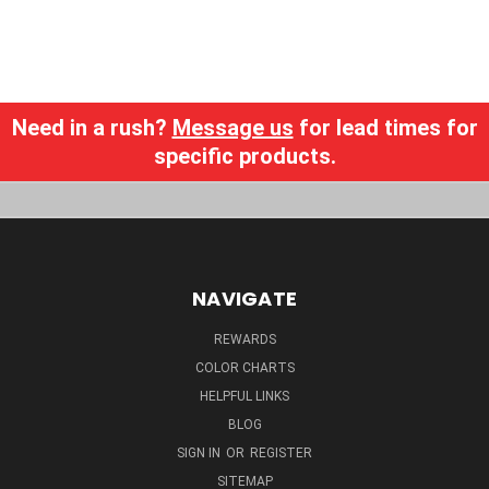
Need in a rush?
Message us
for lead times for
specific products.
NAVIGATE
REWARDS
COLOR CHARTS
HELPFUL LINKS
BLOG
SIGN IN
OR
REGISTER
SITEMAP