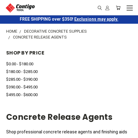
FREE SHIPPING over $350!
Exclusions may apply.
HOME
DECORATIVE CONCRETE SUPPLIES
CONCRETE RELEASE AGENTS
SHOP BY PRICE
$0.00 - $180.00
$180.00 - $285.00
$285.00 - $390.00
$390.00 - $495.00
$495.00 - $600.00
Concrete Release Agents
Shop professional concrete release agents and finishing aids