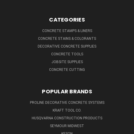
CATEGORIES
CONCRETE STAMPS & LINERS
CONCRETE STAINS & COLORANTS
DECORATIVE CONCRETE SUPPLIES
CONCRETE TOOLS
JOBSITE SUPPLIES
CONCRETE CUTTING
POPULAR BRANDS
PROLINE DECORATIVE CONCRETE SYSTEMS
KRAFT TOOL CO.
HUSQVARNA CONSTRUCTION PRODUCTS
SEYMOUR MIDWEST
KESON