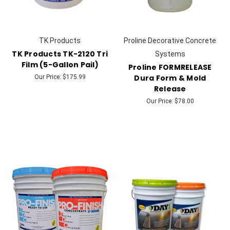
TK Products
Proline Decorative Concrete
TK Products TK-2120 Tri
Systems
Film (5-Gallon Pail)
Proline FORMRELEASE
Dura Form & Mold
Our Price:
$175.99
Release
Our Price:
$78.00