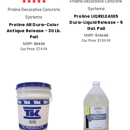
Proline Decorative Concrete
Systems
Proline Decorative Concrete
Proline LIQRELEASE5
Systems
Dura-Liquid Release - 5
Proline AR Dura-Color
Gal. Pail
Antique Release - 30 Lb.
MSRP:
$132.00
Pail
Our Price:
$109.99
MSRP:
$84.00
Our Price:
$74.99