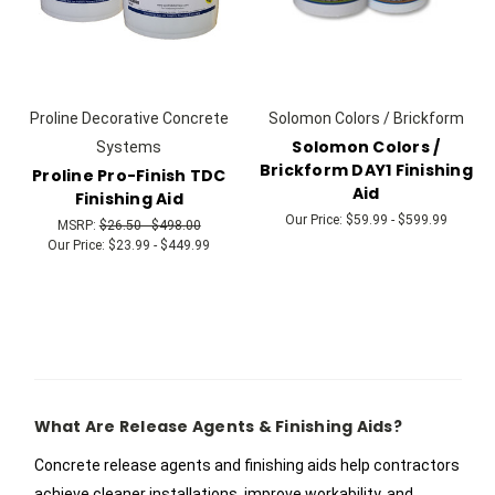
Proline Decorative Concrete
Solomon Colors / Brickform
Solomon Colors /
Systems
Brickform DAY1 Finishing
Proline Pro-Finish TDC
Aid
Finishing Aid
Our Price:
$59.99 - $599.99
MSRP:
$26.50 - $498.00
Our Price:
$23.99 - $449.99
What Are Release Agents & Finishing Aids?
Concrete release agents and finishing aids help contractors
achieve cleaner installations, improve workability, and