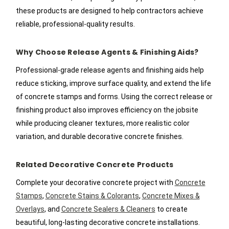
these products are designed to help contractors achieve
reliable, professional-quality results.
Why Choose Release Agents & Finishing Aids?
Professional-grade release agents and finishing aids help
reduce sticking, improve surface quality, and extend the life
of concrete stamps and forms. Using the correct release or
finishing product also improves efficiency on the jobsite
while producing cleaner textures, more realistic color
variation, and durable decorative concrete finishes.
Related Decorative Concrete Products
Complete your decorative concrete project with
Concrete
Stamps
,
Concrete Stains & Colorants
,
Concrete Mixes &
Overlays
, and
Concrete Sealers & Cleaners
to create
beautiful, long-lasting decorative concrete installations.