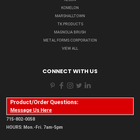
KOMELON
MARSHALLTOWN
TK PRODUCTS
MAGNOLIA BRUSH
METAL FORMS CORPORATION
VIEW ALL
CONNECT WITH US
Product/Order Questions:
Message Us Here
715-802-0058
HOURS: Mon.-Fri. 7am-5pm