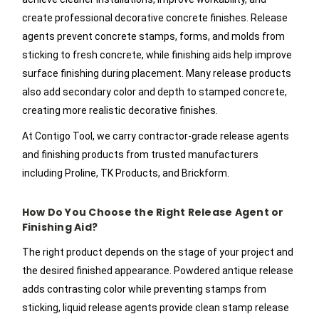
create professional decorative concrete finishes. Release
agents prevent concrete stamps, forms, and molds from
sticking to fresh concrete, while finishing aids help improve
surface finishing during placement. Many release products
also add secondary color and depth to stamped concrete,
creating more realistic decorative finishes.
At Contigo Tool, we carry contractor-grade release agents
and finishing products from trusted manufacturers
including Proline, TK Products, and Brickform.
How Do You Choose the Right Release Agent or
Finishing Aid?
The right product depends on the stage of your project and
the desired finished appearance. Powdered antique release
adds contrasting color while preventing stamps from
sticking, liquid release agents provide clean stamp release