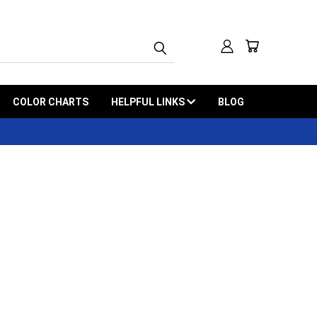
COLOR CHARTS
HELPFUL LINKS
BLOG