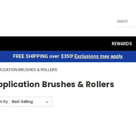
Search
REWARDS
FREE SHIPPING over $350!
Exclusions may apply.
PLICATION BRUSHES & ROLLERS
plication Brushes & Rollers
rt By: