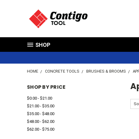
SHOP
HOME
CONCRETE TOOLS
BRUSHES & BROOMS
AP
Ap
SHOP BY PRICE
$0.00 - $21.00
So
$21.00 - $35.00
$35.00 - $48.00
$48.00 - $62.00
$62.00 - $75.00