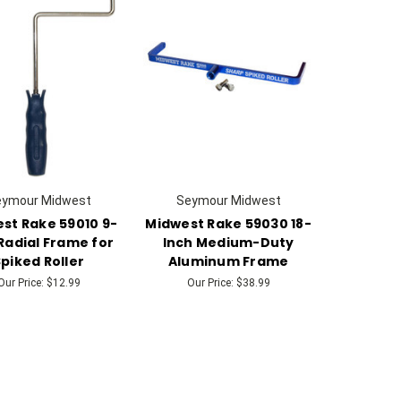
eymour Midwest
Seymour Midwest
st Rake 59010 9-
Midwest Rake 59030 18-
Radial Frame for
Inch Medium-Duty
piked Roller
Aluminum Frame
Our Price:
$12.99
Our Price:
$38.99