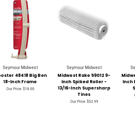
Seymour Midwest
Seymour Midwest
S
oster 48418 Big Ben
Midwest Rake 59012 9-
Midwe
18-Inch Frame
Inch Spiked Roller -
Inch 
13/16-Inch Supersharp
S
Our Price:
$18.00
Tines
Our Price:
$52.99