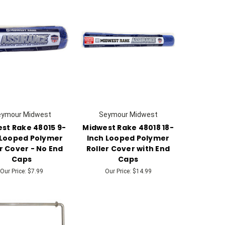
eymour Midwest
Seymour Midwest
st Rake 48015 9-
Midwest Rake 48018 18-
 Looped Polymer
Inch Looped Polymer
r Cover - No End
Roller Cover with End
Caps
Caps
Our Price:
$7.99
Our Price:
$14.99