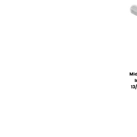
Mid
I
13