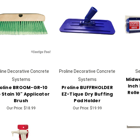
line Decorative Concrete
Proline Decorative Concrete
S
Midwe
Systems
Systems
Inch
oline BROOM-GR-10
Proline BUFFRHOLDER
Rolle
 Stain 10" Applicator
EZ-Tique Dry Buffing
Brush
Pad Holder
Our Price:
$18.99
Our Price:
$19.99