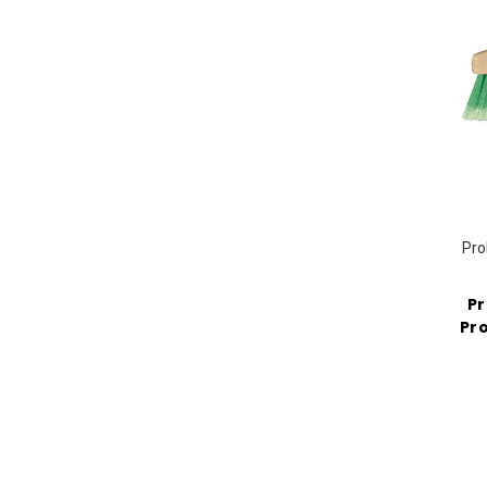
Pro
Pr
Pro