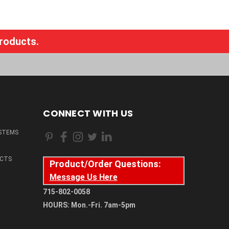
products.
CONNECT WITH US
STEMS
CTS
Product/Order Questions:
Message Us Here
715-802-0058
HOURS: Mon.-Fri. 7am-5pm