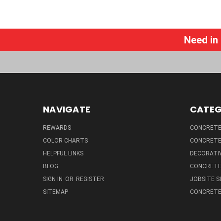
Need in
NAVIGATE
CATEG
REWARDS
CONCRETE 
COLOR CHARTS
CONCRETE
HELPFUL LINKS
DECORATIV
BLOG
CONCRETE
SIGN IN
OR
REGISTER
JOBSITE S
SITEMAP
CONCRETE