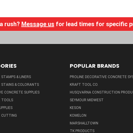
 a rush?
Message us
for lead times for specific 
ORIES
POPULAR BRANDS
STAMPS & LINERS
PROLINE DECORATIVE CONCRETE SY
 STAINS & COLORANTS
KRAFT TOOL CO.
E CONCRETE SUPPLIES
HUSQVARNA CONSTRUCTION PRODU
 TOOLS
SEYMOUR MIDWEST
UPPLIES
KESON
 CUTTING
KOMELON
MARSHALLTOWN
TK PRODUCTS