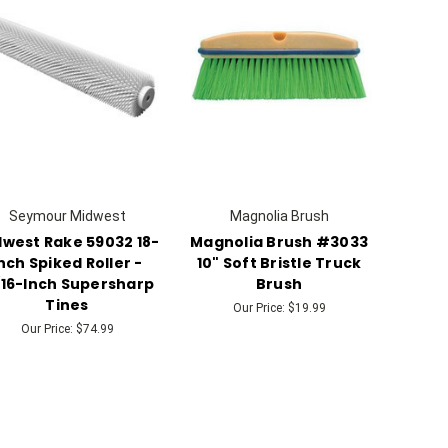
Seymour Midwest
Magnolia Brush
west Rake 59032 18-
Magnolia Brush #3033
nch Spiked Roller -
10" Soft Bristle Truck
/16-Inch Supersharp
Brush
Tines
Our Price:
$19.99
Our Price:
$74.99