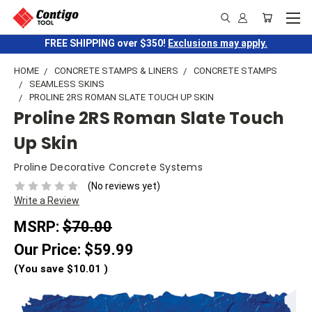
FREE SHIPPING over $350!
Exclusions may apply.
HOME
CONCRETE STAMPS & LINERS
CONCRETE STAMPS
SEAMLESS SKINS
PROLINE 2RS ROMAN SLATE TOUCH UP SKIN
Proline 2RS Roman Slate Touch
Up Skin
Proline Decorative Concrete Systems
(No reviews yet)
Write a Review
MSRP:
$70.00
Our Price:
$59.99
(You save
$10.01
)