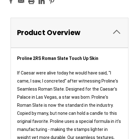
Product Overview
Proline 2RS Roman Slate Touch Up Skin
If Caesar were alive today he would have said, "I
came, I saw, I concreted" after witnessing Proline's
Seamless Roman Slate. Designed for the Caesar's
Palace in Las Vegas, a star was born. Proline's
Roman Slate is now the standard in the industry.
Copied by many, but none can hold a candle to this
original favorite. Proline uses a special formula in it's
manufacturing - making the stamps lighter in
weight yet more durable. Our seamless textures,