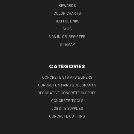
REWARDS
COLOR CHARTS
HELPFUL LINKS
BLOG
SIGN IN
OR
REGISTER
SITEMAP
CATEGORIES
CONCRETE STAMPS & LINERS
CONCRETE STAINS & COLORANTS
DECORATIVE CONCRETE SUPPLIES
CONCRETE TOOLS
JOBSITE SUPPLIES
CONCRETE CUTTING