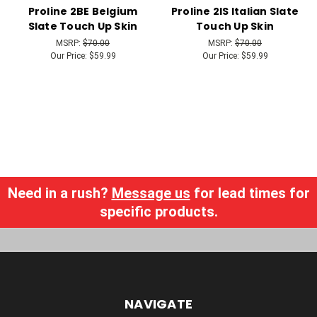
Proline 2BE Belgium
Proline 2IS Italian Slate
Slate Touch Up Skin
Touch Up Skin
MSRP:
$70.00
MSRP:
$70.00
Our Price:
$59.99
Our Price:
$59.99
Need in a rush?
Message us
for lead times for
specific products.
NAVIGATE