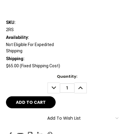
SKU:
2RS
Availability:
Not Eligible For Expedited
Shipping
Shipping:
$65.00 (Fixed Shipping Cost)
Current
Quantity:
Stock:
DECREASE
INCREASE
QUANTITY:
QUANTITY:
Add To Wish List