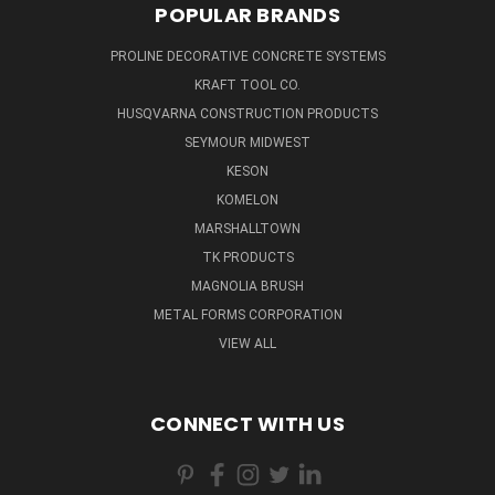
POPULAR BRANDS
PROLINE DECORATIVE CONCRETE SYSTEMS
KRAFT TOOL CO.
HUSQVARNA CONSTRUCTION PRODUCTS
SEYMOUR MIDWEST
KESON
KOMELON
MARSHALLTOWN
TK PRODUCTS
MAGNOLIA BRUSH
METAL FORMS CORPORATION
VIEW ALL
CONNECT WITH US