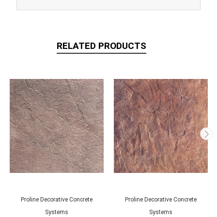
RELATED PRODUCTS
Proline Decorative Concrete
Proline Decorative Concrete
Systems
Systems