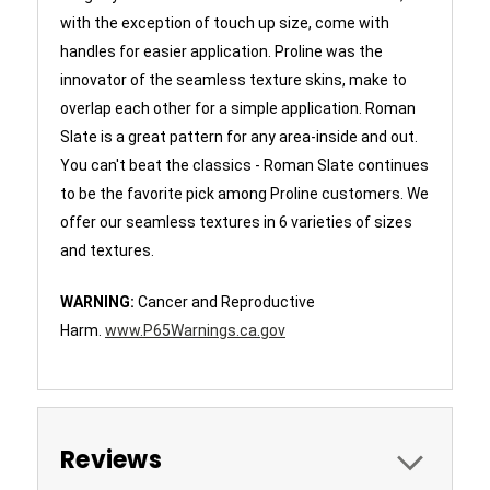
with the exception of touch up size, come with
handles for easier application. Proline was the
innovator of the seamless texture skins, make to
overlap each other for a simple application. Roman
Slate is a great pattern for any area-inside and out.
You can't beat the classics - Roman Slate continues
to be the favorite pick among Proline customers. We
offer our seamless textures in 6 varieties of sizes
and textures.
WARNING:
Cancer and Reproductive
Harm.
www.P65Warnings.ca.gov
Reviews