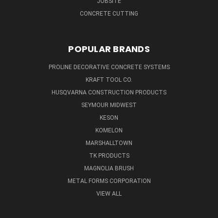
JOBSITE
CONCRETE CUTTING
POPULAR BRANDS
PROLINE DECORATIVE CONCRETE SYSTEMS
KRAFT TOOL CO.
HUSQVARNA CONSTRUCTION PRODUCTS
SEYMOUR MIDWEST
KESON
KOMELON
MARSHALLTOWN
TK PRODUCTS
MAGNOLIA BRUSH
METAL FORMS CORPORATION
VIEW ALL