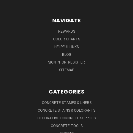
NAVIGATE
REWARDS
COLOR CHARTS
HELPFUL LINKS
BLOG
SIGN IN
OR
REGISTER
SITEMAP
CATEGORIES
CONCRETE STAMPS & LINERS
CONCRETE STAINS & COLORANTS
DECORATIVE CONCRETE SUPPLIES
CONCRETE TOOLS