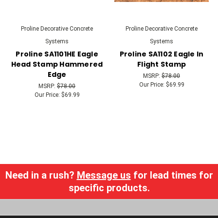
Proline Decorative Concrete
Proline Decorative Concrete
Systems
Systems
Proline SA1101HE Eagle
Proline SA1102 Eagle In
Head Stamp Hammered
Flight Stamp
Edge
MSRP:
$78.00
Our Price:
$69.99
MSRP:
$78.00
Our Price:
$69.99
Need in a rush?
Message us
for lead times for
specific products.