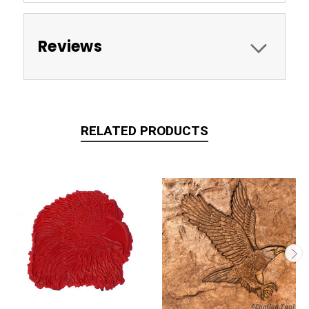
Reviews
RELATED PRODUCTS