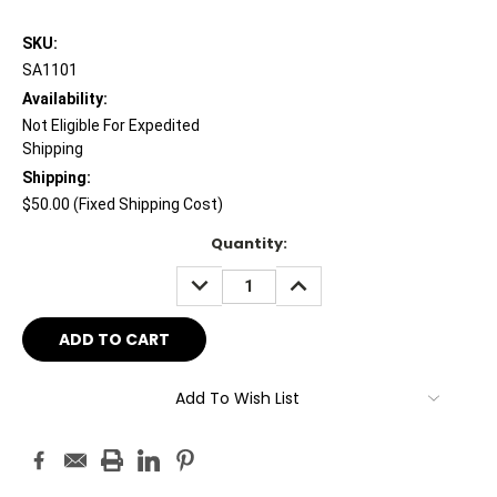
SKU:
SA1101
Availability:
Not Eligible For Expedited
Shipping
Shipping:
$50.00 (Fixed Shipping Cost)
Current
Quantity:
Stock:
DECREASE
INCREASE
QUANTITY:
QUANTITY:
Add To Wish List