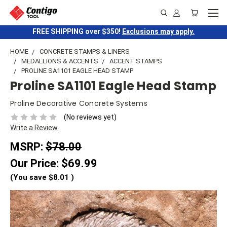
FREE SHIPPING over $350!
Exclusions may apply.
HOME
CONCRETE STAMPS & LINERS
MEDALLIONS & ACCENTS
ACCENT STAMPS
PROLINE SA1101 EAGLE HEAD STAMP
Proline SA1101 Eagle Head Stamp
Proline Decorative Concrete Systems
(No reviews yet)
Write a Review
MSRP:
$78.00
Our Price:
$69.99
(You save
$8.01
)