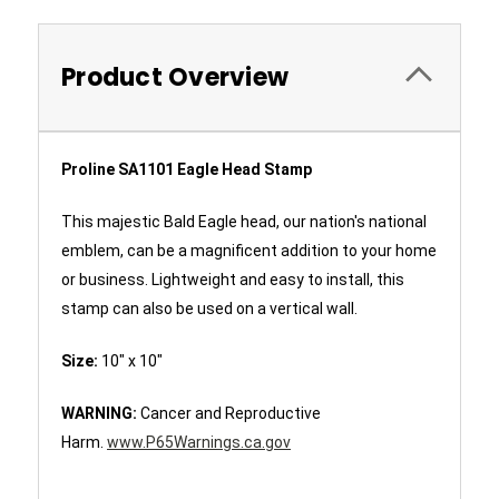
Product Overview
Proline SA1101 Eagle Head Stamp
This majestic Bald Eagle head, our nation's national
emblem, can be a magnificent addition to your home
or business. Lightweight and easy to install, this
stamp can also be used on a vertical wall.
Size:
10" x 10"
WARNING:
Cancer and Reproductive
Harm.
www.P65Warnings.ca.gov