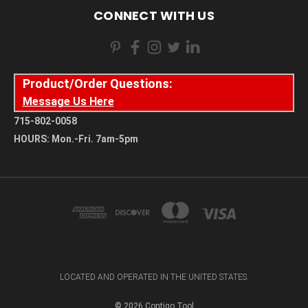
CONNECT WITH US
Product/Order Questions:
Message Us Here
715-802-0058
HOURS: Mon.-Fri. 7am-5pm
LOCATED AND OPERATED IN THE UNITED STATES.
© 2026 Contigo Tool