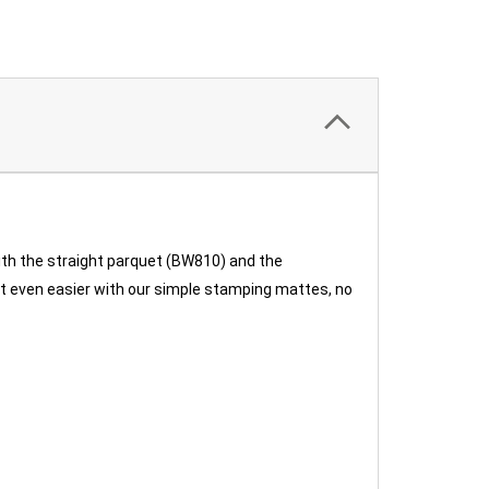
ith the straight parquet (BW810) and the
 it even easier with our simple stamping mattes, no