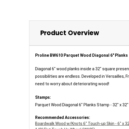
Product Overview
Proline BW610 Parquet Wood Diagonal 6" Planks
Diagonal 6" wood planks inside a 32" square prese
possibilities are endless. Developed in Versailles
need to worry about deteriorating wood!
Stamps:
Parquet Wood Diagonal 6" Planks Stamp - 32" x 32
Recommended Accessories:
Boardwalk Wood w/Knots 6" Touch-up Skin - 6" x 3