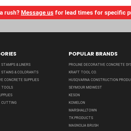
 a rush?
Message us
for lead times for specific 
ORIES
POPULAR BRANDS
STAMPS & LINERS
PROLINE DECORATIVE CONCRETE SY
 STAINS & COLORANTS
KRAFT TOOL CO.
E CONCRETE SUPPLIES
HUSQVARNA CONSTRUCTION PRODU
 TOOLS
SEYMOUR MIDWEST
UPPLIES
KESON
 CUTTING
KOMELON
MARSHALLTOWN
TK PRODUCTS
MAGNOLIA BRUSH