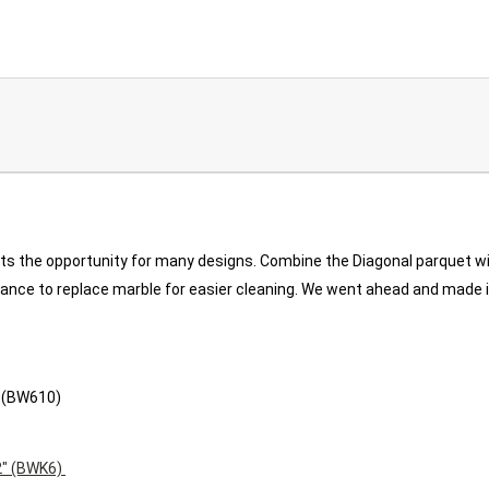
nts the opportunity for many designs. Combine the Diagonal parquet w
, France to replace marble for easier cleaning. We went ahead and made
" (BW610)
2" (BWK6)