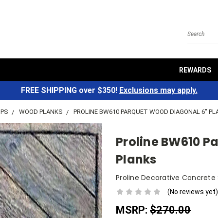
Search
REWARDS
FREE SHIPPING over $350!
Exclusions may apply.
MPS
WOOD PLANKS
PROLINE BW610 PARQUET WOOD DIAGONAL 6" P
Proline BW610 P
Planks
Proline Decorative Concrete
(No reviews yet)
MSRP:
$270.00