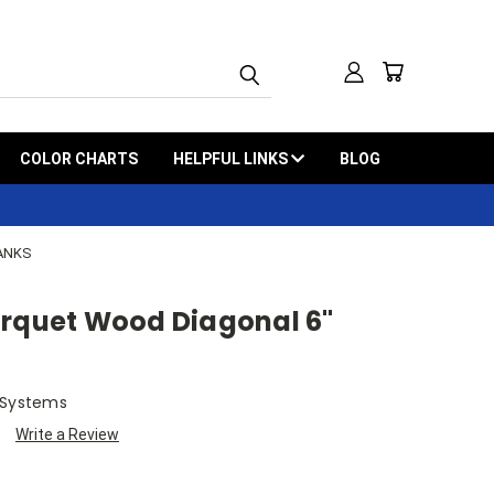
COLOR CHARTS
HELPFUL LINKS
BLOG
LANKS
arquet Wood Diagonal 6"
 Systems
Write a Review