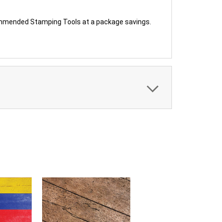
ommended Stamping Tools at a package savings.