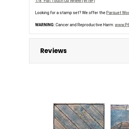
1/8" Flat Touch Up Wheel (W18F)
Looking for a stamp set?
We offer the
Parquet Woo
WARNING:
Cancer and Reproductive Harm.
www.P6
Reviews