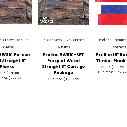
Decorative Concrete
Proline Decorative Concrete
Proline Decorative
Systems
Systems
Systems
 BW810 Parquet
Proline BW810-SET
Proline 16" R
Straight 8"
Parquet Wood
Timber Plank
Planks
Straight 8" Contigo
MSRP:
$301.99 -
Package
Our Price:
$249.99 
RP:
$270.00
Price:
$229.99
Our Price:
$1,519.99