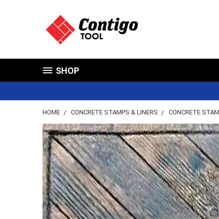
SHOP
HOME
CONCRETE STAMPS & LINERS
CONCRETE STA