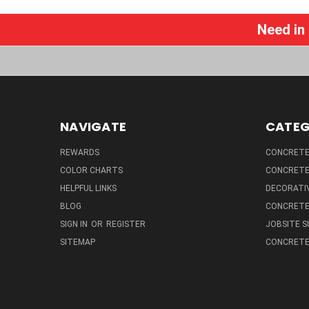
Need in
NAVIGATE
CATEG
REWARDS
CONCRETE 
COLOR CHARTS
CONCRETE
HELPFUL LINKS
DECORATIV
BLOG
CONCRETE
SIGN IN
OR
REGISTER
JOBSITE S
SITEMAP
CONCRETE