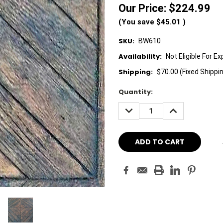
Our Price:
$224.99
(You save
$45.01
)
SKU:
BW610
Availability:
Not Eligible For E
Shipping:
$70.00 (Fixed Shippi
Current
Quantity:
Stock:
DECREASE
INCREASE
QUANTITY:
QUANTITY: