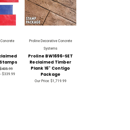
 Concrete
Proline Decorative Concrete
Systems
eclaimed
Proline BW1696-SET
 Stamps
Reclaimed Timber
Plank 16" Contigo
 $405.99
Package
- $339.99
Our Price:
$1,719.99