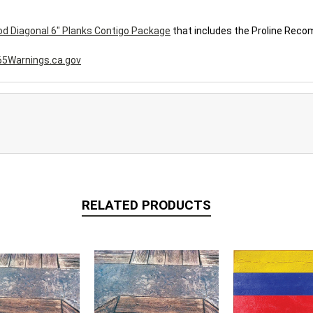
d Diagonal 6" Planks Contigo Package
that includes the Proline Rec
5Warnings.ca.gov
RELATED PRODUCTS