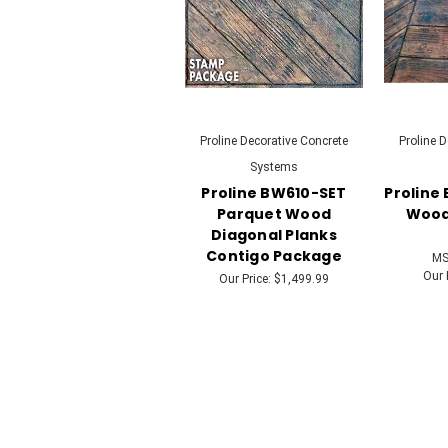
Proline Decorative Concrete
Proline 
Systems
Proline BW610-SET
Proline
Parquet Wood
Wood 
Diagonal Planks
Contigo Package
MS
Our 
Our Price:
$1,499.99