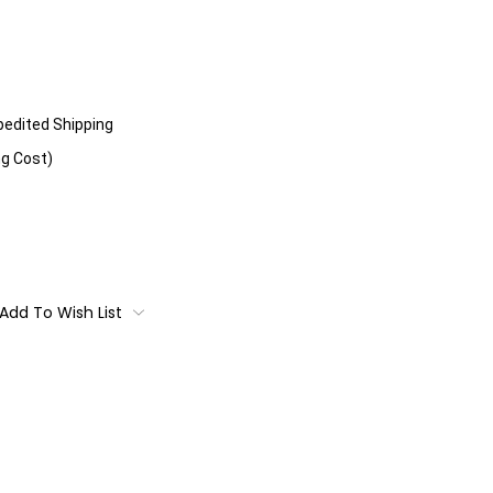
xpedited Shipping
ng Cost)
Add To Wish List