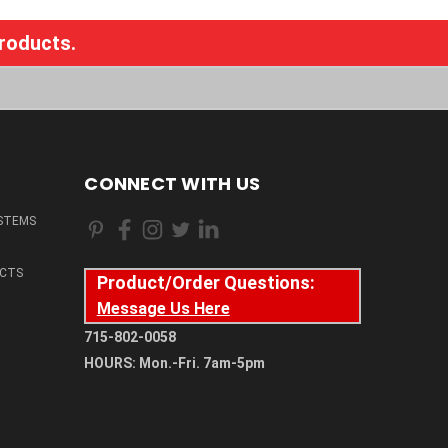
products.
CONNECT WITH US
STEMS
CTS
Product/Order Questions:
Message Us Here
715-802-0058
HOURS: Mon.-Fri. 7am-5pm