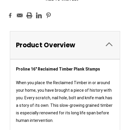
Product Overview
Proline 16" Reclaimed Timber Plank Stamps
When you place the Reclaimed Timber in or around
your home, you have brought a piece of history with
you. Every scratch, nail hole, bolt and knife mark has
a story of its own. This slow-growing grained timber
is especially renowned for its long life span before
human intervention.