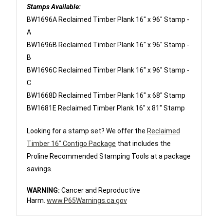
Stamps Available:
BW1696A Reclaimed Timber Plank 16" x 96" Stamp -
A
BW1696B Reclaimed Timber Plank 16" x 96" Stamp -
B
BW1696C Reclaimed Timber Plank 16" x 96" Stamp -
C
BW1668D Reclaimed Timber Plank 16" x 68" Stamp
BW1681E Reclaimed Timber Plank 16" x 81" Stamp
Looking for a stamp set? We offer the
Reclaimed
Timber 16" Contigo Package
that includes the
Proline Recommended Stamping Tools at a package
savings.
WARNING:
Cancer and Reproductive
Harm.
www.P65Warnings.ca.gov