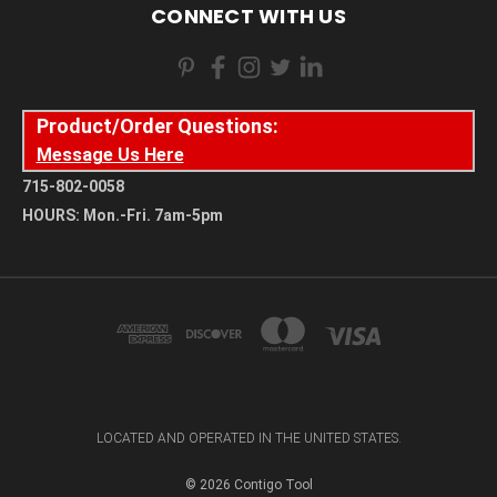
CONNECT WITH US
Product/Order Questions:
Message Us Here
715-802-0058
HOURS: Mon.-Fri. 7am-5pm
LOCATED AND OPERATED IN THE UNITED STATES.
© 2026 Contigo Tool