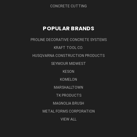
CONCRETE CUTTING
POPULAR BRANDS
PROLINE DECORATIVE CONCRETE SYSTEMS
KRAFT TOOL CO.
HUSQVARNA CONSTRUCTION PRODUCTS
SEYMOUR MIDWEST
KESON
KOMELON
MARSHALLTOWN
TK PRODUCTS
MAGNOLIA BRUSH
METAL FORMS CORPORATION
VIEW ALL