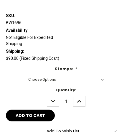
SKU:
BW1696-
Availability:
Not Eligible For Expedited
Shipping
Shipping:
$90.00 (Fixed Shipping Cost)
Stamps:
*
Current
Quantity:
Stock:
DECREASE
INCREASE
QUANTITY:
QUANTITY:
Add To Wish List