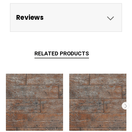
Reviews
RELATED PRODUCTS