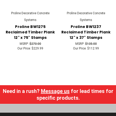
Proline Decorative Concrete
Proline Decorative Concrete
Systems
Systems
Proline BW1275
Proline BW1237
Reclaimed Timber Plank
Reclaimed Timber Plank
12" x 75" Stamps
12" x 37" Stamps
MSRP:
$270.00
MSRP:
$135.00
Our Price:
$229.99
Our Price:
$112.99
Need in a rush?
Message us
for lead times for
specific products.