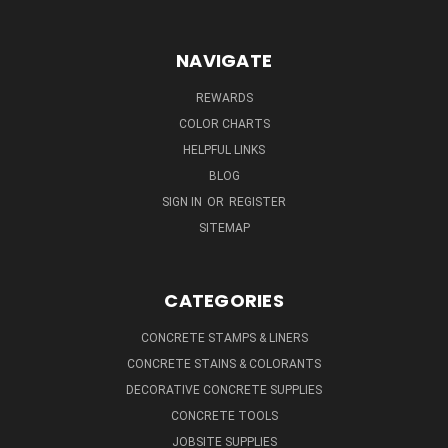
NAVIGATE
REWARDS
COLOR CHARTS
HELPFUL LINKS
BLOG
SIGN IN
OR
REGISTER
SITEMAP
CATEGORIES
CONCRETE STAMPS & LINERS
CONCRETE STAINS & COLORANTS
DECORATIVE CONCRETE SUPPLIES
CONCRETE TOOLS
JOBSITE SUPPLIES