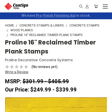
We have
Pro-Finish Finishing Aid
in stock.
HOME
CONCRETE STAMPS & LINERS
CONCRETE STAMPS
WOOD PLANKS
PROLINE 16" RECLAIMED TIMBER PLANK STAMPS
Proline 16" Reclaimed Timber
Plank Stamps
Proline Decorative Concrete Systems
(No reviews yet)
Write a Review
MSRP:
$301.99 - $405.99
Our Price:
$249.99 - $339.99