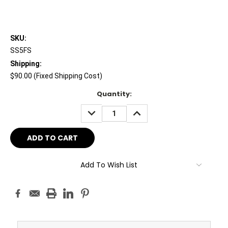
SKU:
SS5FS
Shipping:
$90.00 (Fixed Shipping Cost)
Current
Quantity:
Stock:
DECREASE
INCREASE
QUANTITY:
QUANTITY:
Add To Wish List