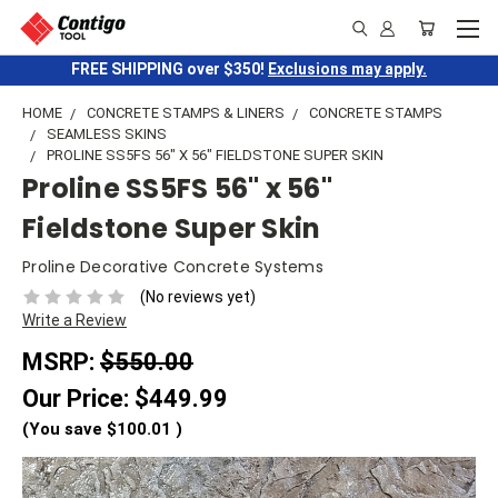
FREE SHIPPING over $350!
Exclusions may apply.
HOME
CONCRETE STAMPS & LINERS
CONCRETE STAMPS
SEAMLESS SKINS
PROLINE SS5FS 56" X 56" FIELDSTONE SUPER SKIN
Proline SS5FS 56" x 56"
Fieldstone Super Skin
Proline Decorative Concrete Systems
(No reviews yet)
Write a Review
MSRP:
$550.00
Our Price:
$449.99
(You save
$100.01
)