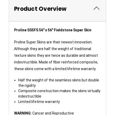
Product Overview
Proline SS5FS 56" x 56" Fieldstone Super Skin
Proline Super Skins are their newest innovation.
Although they are half the weight of traditional
texture skins they are twice as durable and almost
indestructible. Made of fiber reinforced composite,
these skins come with a limited lifetime warranty
Half the weight of the seamless skins but double
the rigidity
Composite construction makes the skins virtually
indestructible
Limited lifetime warranty
WARNING:
Cancer and Reproductive