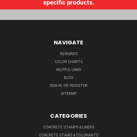
specific products.
NAVIGATE
REWARDS
COLOR CHARTS
HELPFUL LINKS
BLOG
SIGN IN
OR
REGISTER
SITEMAP
CATEGORIES
CONCRETE STAMPS & LINERS
CONCRETE STAINS & COLORANTS