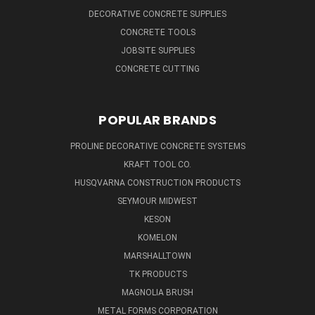
DECORATIVE CONCRETE SUPPLIES
CONCRETE TOOLS
JOBSITE SUPPLIES
CONCRETE CUTTING
POPULAR BRANDS
PROLINE DECORATIVE CONCRETE SYSTEMS
KRAFT TOOL CO.
HUSQVARNA CONSTRUCTION PRODUCTS
SEYMOUR MIDWEST
KESON
KOMELON
MARSHALLTOWN
TK PRODUCTS
MAGNOLIA BRUSH
METAL FORMS CORPORATION