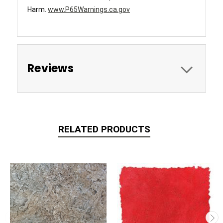
Harm.
www.P65Warnings.ca.gov
Reviews
RELATED PRODUCTS