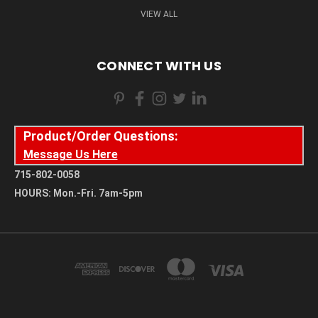
VIEW ALL
CONNECT WITH US
Product/Order Questions:
Message Us Here
715-802-0058
HOURS: Mon.-Fri. 7am-5pm