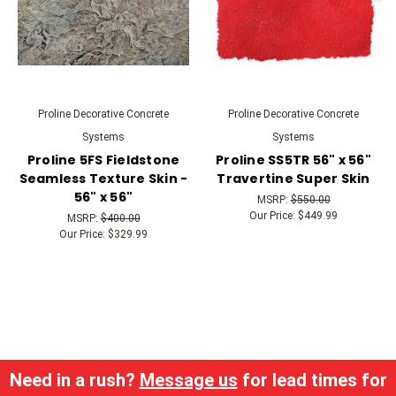
Proline Decorative Concrete
Proline Decorative Concrete
Systems
Systems
Proline 5FS Fieldstone
Proline SS5TR 56" x 56"
Seamless Texture Skin -
Travertine Super Skin
56" x 56"
MSRP:
$550.00
Our Price:
$449.99
MSRP:
$400.00
Our Price:
$329.99
Need in a rush?
Message us
for lead times for