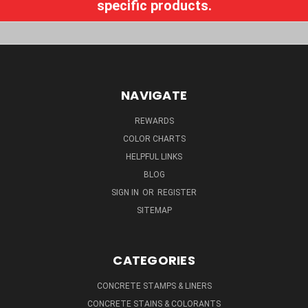
specific products.
NAVIGATE
REWARDS
COLOR CHARTS
HELPFUL LINKS
BLOG
SIGN IN
OR
REGISTER
SITEMAP
CATEGORIES
CONCRETE STAMPS & LINERS
CONCRETE STAINS & COLORANTS