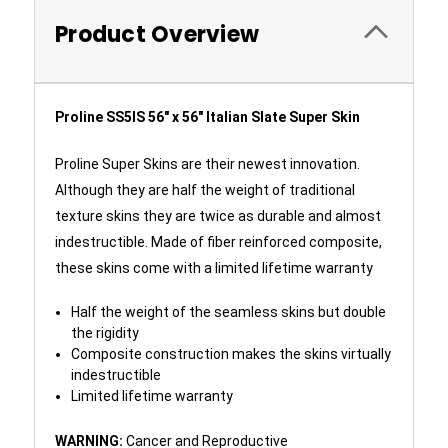
Product Overview
Proline SS5IS 56" x 56" Italian Slate Super Skin
Proline Super Skins are their newest innovation.
Although they are half the weight of traditional
texture skins they are twice as durable and almost
indestructible. Made of fiber reinforced composite,
these skins come with a limited lifetime warranty
Half the weight of the seamless skins but double
the rigidity
Composite construction makes the skins virtually
indestructible
Limited lifetime warranty
WARNING:
Cancer and Reproductive