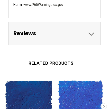
Harm.
www.P65Warnings.ca.gov
Reviews
RELATED PRODUCTS