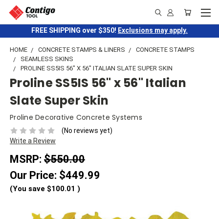
FREE SHIPPING over $350!
Exclusions may apply.
HOME
CONCRETE STAMPS & LINERS
CONCRETE STAMPS
SEAMLESS SKINS
PROLINE SS5IS 56" X 56" ITALIAN SLATE SUPER SKIN
Proline SS5IS 56" x 56" Italian
Slate Super Skin
Proline Decorative Concrete Systems
(No reviews yet)
Write a Review
MSRP:
$550.00
Our Price:
$449.99
(You save
$100.01
)