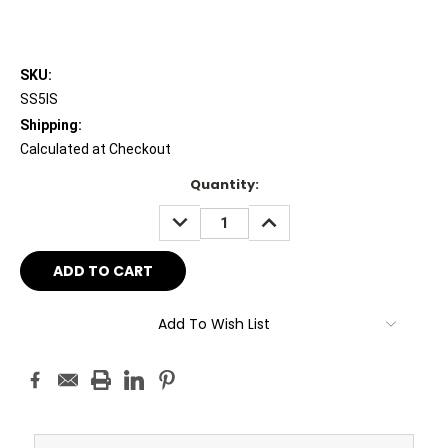
SKU:
SS5IS
Shipping:
Calculated at Checkout
Current
Quantity:
Stock:
DECREASE
INCREASE
QUANTITY:
QUANTITY:
Add To Wish List