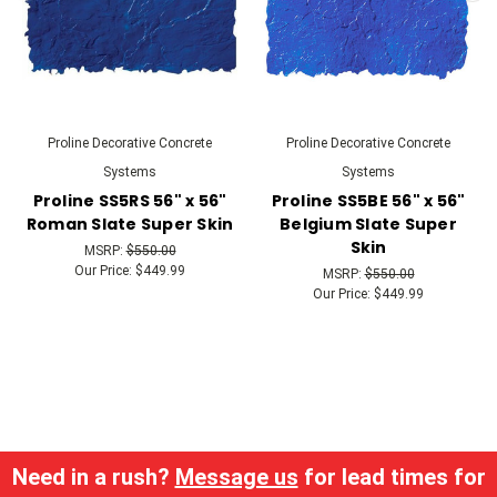
Proline Decorative Concrete
Proline Decorative Concrete
Systems
Systems
Proline SS5RS 56" x 56"
Proline SS5BE 56" x 56"
Roman Slate Super Skin
Belgium Slate Super
Skin
MSRP:
$550.00
Our Price:
$449.99
MSRP:
$550.00
Our Price:
$449.99
Need in a rush?
Message us
for lead times for