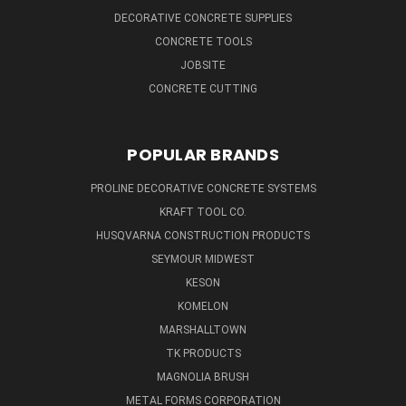
DECORATIVE CONCRETE SUPPLIES
CONCRETE TOOLS
JOBSITE
CONCRETE CUTTING
POPULAR BRANDS
PROLINE DECORATIVE CONCRETE SYSTEMS
KRAFT TOOL CO.
HUSQVARNA CONSTRUCTION PRODUCTS
SEYMOUR MIDWEST
KESON
KOMELON
MARSHALLTOWN
TK PRODUCTS
MAGNOLIA BRUSH
METAL FORMS CORPORATION