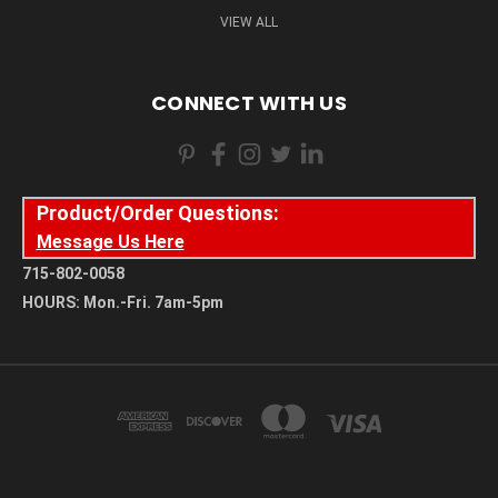
VIEW ALL
CONNECT WITH US
Product/Order Questions:
Message Us Here
715-802-0058
HOURS: Mon.-Fri. 7am-5pm