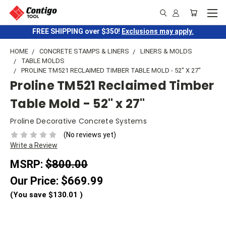
FREE SHIPPING over $350!
Exclusions may apply.
HOME
CONCRETE STAMPS & LINERS
LINERS & MOLDS
TABLE MOLDS
PROLINE TM521 RECLAIMED TIMBER TABLE MOLD - 52" X 27"
Proline TM521 Reclaimed Timber
Table Mold - 52" x 27"
Proline Decorative Concrete Systems
(No reviews yet)
Write a Review
MSRP:
$800.00
Our Price:
$669.99
(You save
$130.01
)