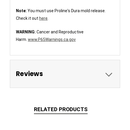
Note:
You must use Proline's Dura mold release.
Check it out
here
.
WARNING:
Cancer and Reproductive
Harm.
www.P65Warnings.ca.gov
Reviews
RELATED PRODUCTS