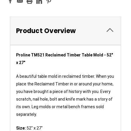
Product Overview
Proline TM521 Reclaimed Timber Table Mold - 52"
x 27"
A beautiful table mold in reclaimed timber. When you
place the Reclaimed Timber in or around your home,
you have brought a piece of history with you. Every
scratch, nail hole, bolt and knife mark has a story of
its own. Leg molds or metal bench frames sold
separately.
Size:
52" x 27"