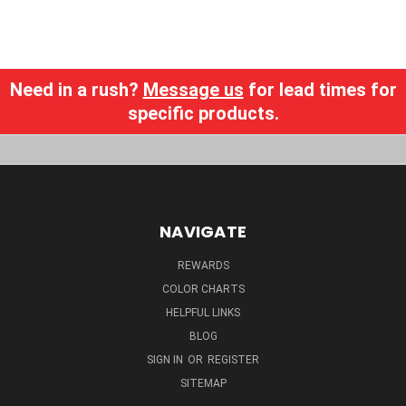
Need in a rush?
Message us
for lead times for
specific products.
NAVIGATE
REWARDS
COLOR CHARTS
HELPFUL LINKS
BLOG
SIGN IN
OR
REGISTER
SITEMAP