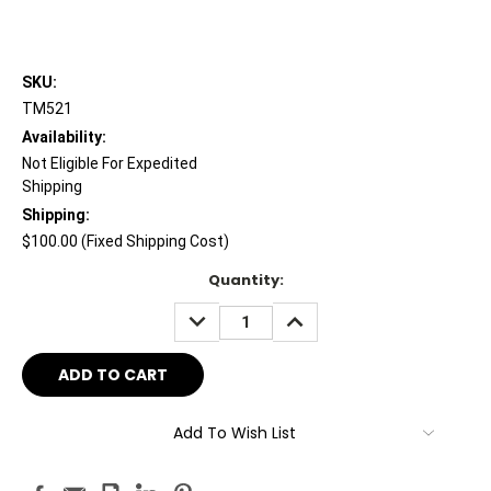
SKU:
TM521
Availability:
Not Eligible For Expedited
Shipping
Shipping:
$100.00 (Fixed Shipping Cost)
Current
Quantity:
Stock:
DECREASE
INCREASE
QUANTITY:
QUANTITY:
Add To Wish List