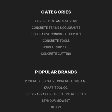
CATEGORIES
CONCRETE STAMPS & LINERS
CONCRETE STAINS & COLORANTS
DECORATIVE CONCRETE SUPPLIES
CONCRETE TOOLS
JOBSITE SUPPLIES
CONCRETE CUTTING
POPULAR BRANDS
PROLINE DECORATIVE CONCRETE SYSTEMS
KRAFT TOOL CO.
HUSQVARNA CONSTRUCTION PRODUCTS
SEYMOUR MIDWEST
KESON