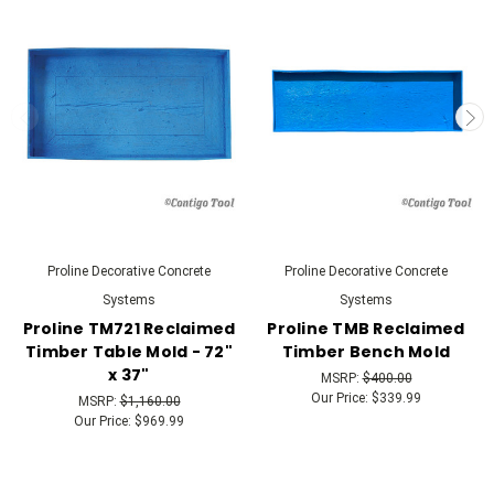
Proline Decorative Concrete
Proline Decorative Concrete
Systems
Systems
Proline TM721 Reclaimed
Proline TMB Reclaimed
Timber Table Mold - 72"
Timber Bench Mold
x 37"
MSRP:
$400.00
Our Price:
$339.99
MSRP:
$1,160.00
Our Price:
$969.99