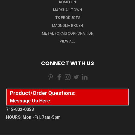
KOMELON
MARSHALLTOWN
TK PRODUCTS
MAGNOLIA BRUSH
METAL FORMS CORPORATION
VIEW ALL
CONNECT WITH US
Product/Order Questions:
Message Us Here
715-802-0058
HOURS: Mon.-Fri. 7am-5pm