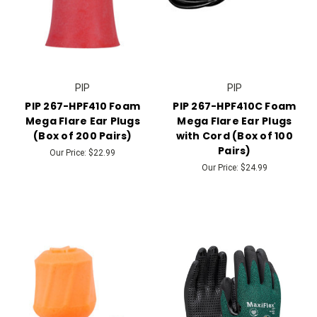
PIP
PIP
PIP 267-HPF410 Foam
PIP 267-HPF410C Foam
Mega Flare Ear Plugs
Mega Flare Ear Plugs
(Box of 200 Pairs)
with Cord (Box of 100
Pairs)
Our Price:
$22.99
Our Price:
$24.99