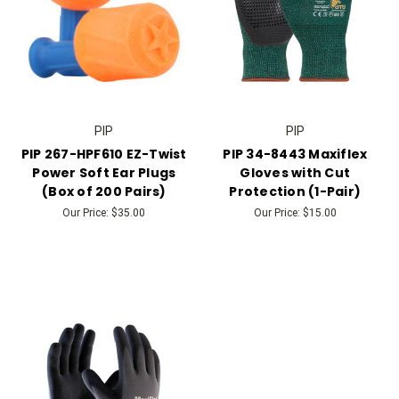
PIP
PIP
PIP 267-HPF610 EZ-Twist
PIP 34-8443 Maxiflex
Power Soft Ear Plugs
Gloves with Cut
(Box of 200 Pairs)
Protection (1-Pair)
Our Price:
$35.00
Our Price:
$15.00