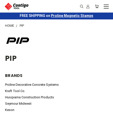
FREE SHIPPING on
Proline Magnetic Stamps
HOME
PIP
PIP
BRANDS
Proline Decorative Concrete Systems
Kraft Tool Co.
Husqvarna Construction Products
Seymour Midwest
Keson