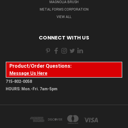
MAGNOLIA BRUSH
METAL FORMS CORPORATION
VIEW ALL
CONNECT WITH US
Product/Order Questions:
Message Us Here
715-802-0058
HOURS: Mon.-Fri. 7am-5pm