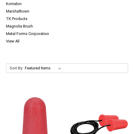
Komelon
Marshalltown
TK Products
Magnolia Brush
Metal Forms Corporation
View All
Sort By: