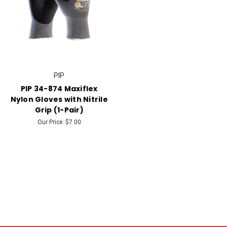
PIP
PIP 34-874 Maxiflex
Nylon Gloves with Nitrile
Grip (1-Pair)
Our Price:
$7.00