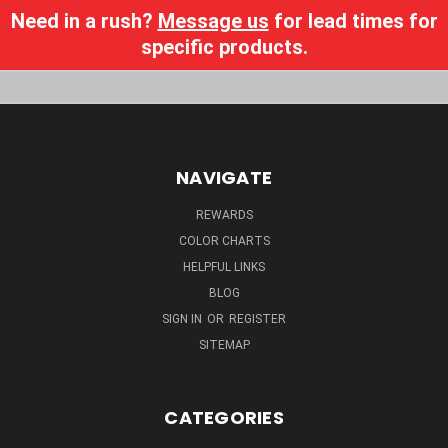
Need in a rush?
Message us
for lead times for
specific products.
NAVIGATE
REWARDS
COLOR CHARTS
HELPFUL LINKS
BLOG
SIGN IN
OR
REGISTER
SITEMAP
CATEGORIES