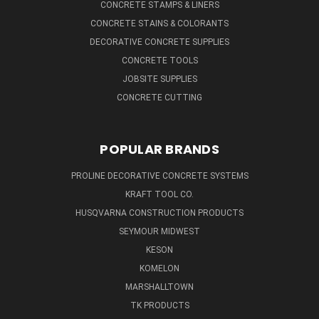
CONCRETE STAMPS & LINERS
CONCRETE STAINS & COLORANTS
DECORATIVE CONCRETE SUPPLIES
CONCRETE TOOLS
JOBSITE SUPPLIES
CONCRETE CUTTING
POPULAR BRANDS
PROLINE DECORATIVE CONCRETE SYSTEMS
KRAFT TOOL CO.
HUSQVARNA CONSTRUCTION PRODUCTS
SEYMOUR MIDWEST
KESON
KOMELON
MARSHALLTOWN
TK PRODUCTS