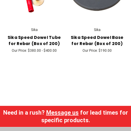
Sika
Sika
Sika Speed Dowel Tube
Sika Speed Dowel Base
for Rebar (Box of 200)
for Rebar (Box of 200)
Our Price:
$380.00 - $400.00
Our Price:
$190.00
Need in a rush?
Message us
for lead times for
specific products.