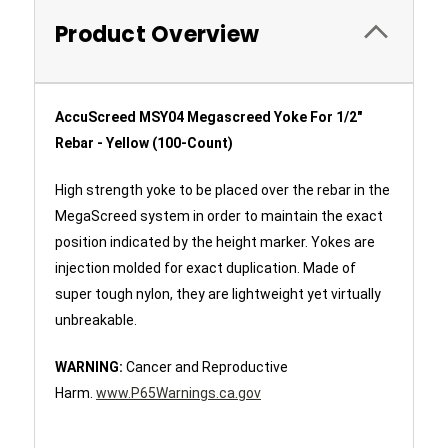
Product Overview
AccuScreed MSY04 Megascreed Yoke For 1/2"
Rebar - Yellow (100-Count)
High strength yoke to be placed over the rebar in the
MegaScreed system in order to maintain the exact
position indicated by the height marker. Yokes are
injection molded for exact duplication. Made of
super tough nylon, they are lightweight yet virtually
unbreakable.
WARNING:
Cancer and Reproductive
Harm.
www.P65Warnings.ca.gov