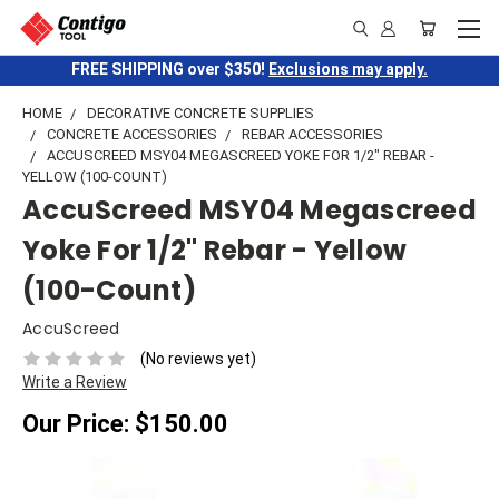
FREE SHIPPING over $350!
Exclusions may apply.
HOME
DECORATIVE CONCRETE SUPPLIES
CONCRETE ACCESSORIES
REBAR ACCESSORIES
ACCUSCREED MSY04 MEGASCREED YOKE FOR 1/2" REBAR -
YELLOW (100-COUNT)
AccuScreed MSY04 Megascreed
Yoke For 1/2" Rebar - Yellow
(100-Count)
AccuScreed
(No reviews yet)
Write a Review
Our Price:
$150.00