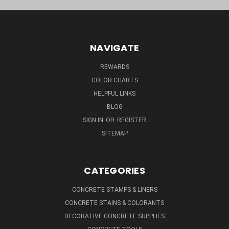
NAVIGATE
REWARDS
COLOR CHARTS
HELPFUL LINKS
BLOG
SIGN IN
OR
REGISTER
SITEMAP
CATEGORIES
CONCRETE STAMPS & LINERS
CONCRETE STAINS & COLORANTS
DECORATIVE CONCRETE SUPPLIES