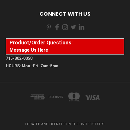
CONNECT WITH US
Product/Order Questions:
Message Us Here
715-802-0058
HOURS: Mon.-Fri. 7am-5pm
LOCATED AND OPERATED IN THE UNITED STATES.