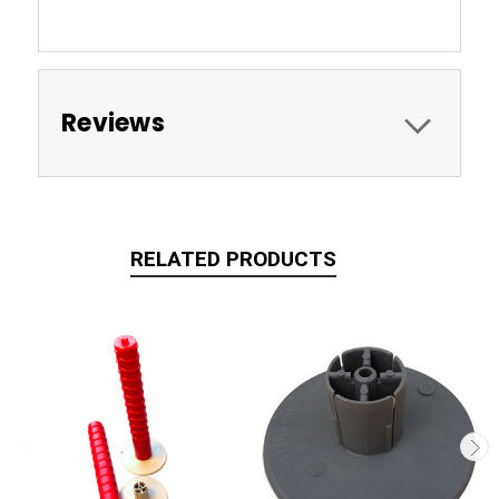
Reviews
RELATED PRODUCTS