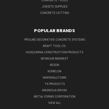
CONCRETE TOOLS
JOBSITE SUPPLIES
CONCRETE CUTTING
POPULAR BRANDS
PROLINE DECORATIVE CONCRETE SYSTEMS
KRAFT TOOL CO.
HUSQVARNA CONSTRUCTION PRODUCTS
SEYMOUR MIDWEST
KESON
KOMELON
MARSHALLTOWN
TK PRODUCTS
MAGNOLIA BRUSH
METAL FORMS CORPORATION
VIEW ALL