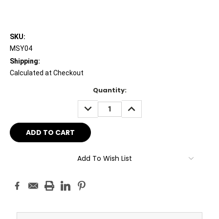
SKU:
MSY04
Shipping:
Calculated at Checkout
Current
Quantity:
Stock:
DECREASE
INCREASE
QUANTITY:
QUANTITY:
Add To Wish List