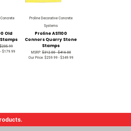
 Concrete
Proline Decorative Concrete
Systems
00 Old
Proline AS1100
 Stamps
Connors Quarry Stone
Stamps
 $205.99
- $179.99
MSRP:
$312.00 - $416.00
Our Price:
$259.99 - $349.99
products.