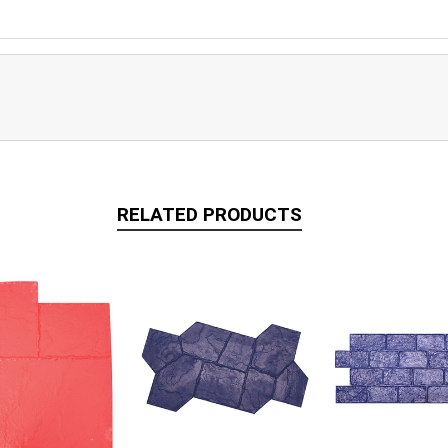
RELATED PRODUCTS