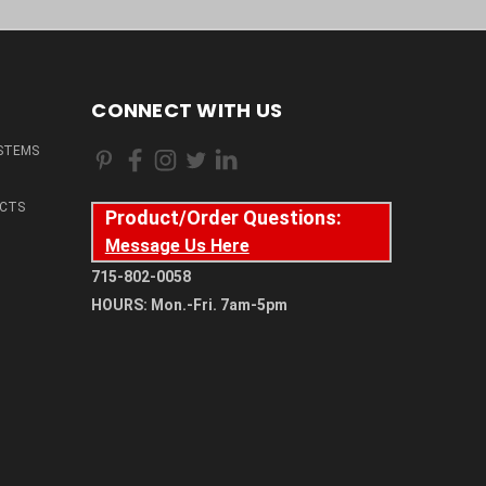
CONNECT WITH US
STEMS
CTS
Product/Order Questions:
Message Us Here
715-802-0058
HOURS: Mon.-Fri. 7am-5pm