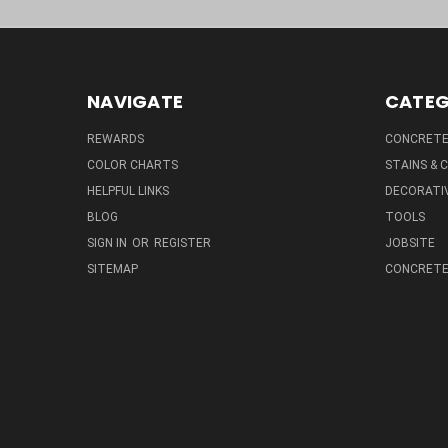
NAVIGATE
CATEG
REWARDS
CONCRETE 
COLOR CHARTS
STAINS &
HELPFUL LINKS
DECORATIV
BLOG
TOOLS
SIGN IN
OR
REGISTER
JOBSITE
SITEMAP
CONCRETE