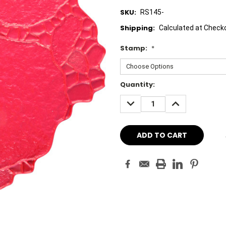
SKU:
RS145-
Shipping:
Calculated at Check
Stamp:
*
Current
Quantity:
Stock:
DECREASE
INCREASE
QUANTITY:
QUANTITY: