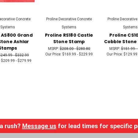
Decorative Concrete
Proline Decorative Concrete
Proline Decorative
Systems
Systems
Systems
e AS800 Grand
Proline RS180 Castle
Proline CS1
Stone Ashlar
Stone Stamp
Cobble Stone
Stamps
MSRP:
$208.00 - $280.80
MSRP:
$151.99 -
Our Price:
$169.99 - $229.99
Our Price:
$129.99 
$249.99 - $332.99
$209.99 - $279.99
 a rush?
Message us
for lead times for specific 