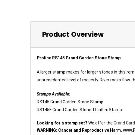
Product Overview
Proline RS145 Grand Garden Stone Stamp
A larger stamp makes for larger stones in this rem
unprecedented level of majesty. River rocks flow th
Stamps Available:
RS145 Grand Garden Stone Stamp
RS145F Grand Garden Stone Thinflex Stamp
Looking for a stamp set?
We offer the
Grand Gard
WARNING:
Cancer and Reproductive Harm.
www.P