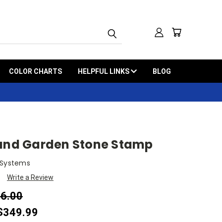
COLOR CHARTS
HELPFUL LINKS
BLOG
rand Garden Stone Stamp
 Systems
Write a Review
16.00
 $349.99