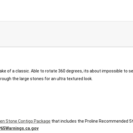
ake of a classic. Able to rotate 360 degrees, its about impossible to 
rough the large stones for an ultra textured look.
en Stone Contigo Package
that includes the Proline Recommended St
65Warnings.ca.gov