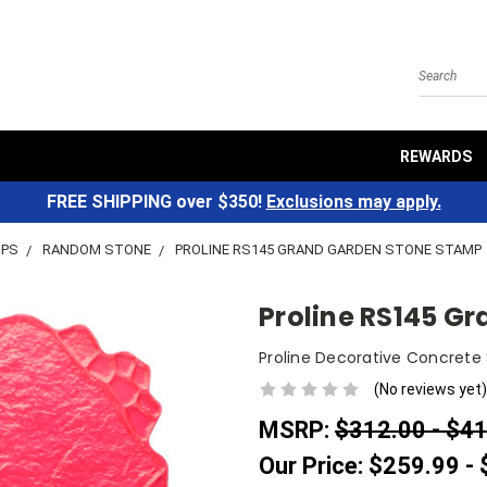
Search
REWARDS
FREE SHIPPING over $350!
Exclusions may apply.
MPS
RANDOM STONE
PROLINE RS145 GRAND GARDEN STONE STAMP
Proline RS145 G
Proline Decorative Concrete
(No reviews yet)
MSRP:
$312.00 - $4
Our Price:
$259.99 -