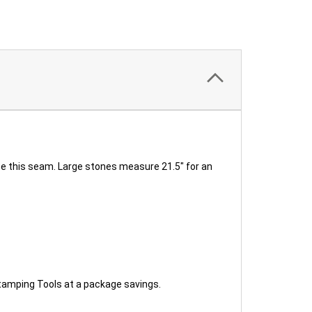
see this seam. Large stones measure 21.5" for an
amping Tools at a package savings.