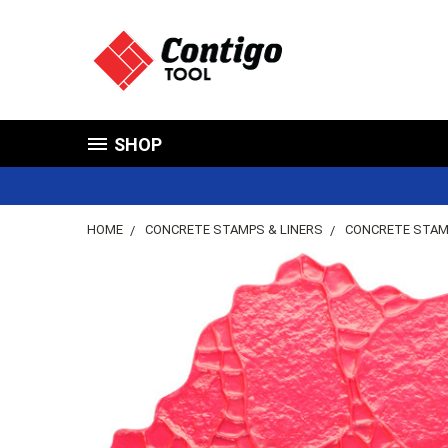
SHOP
HOME
CONCRETE STAMPS & LINERS
CONCRETE STA