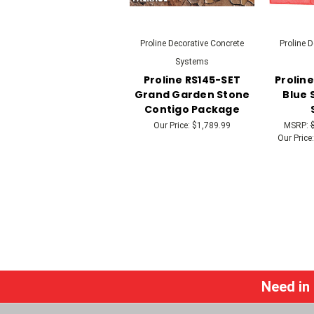
Proline Decorative Concrete
Proline 
Systems
Proline RS145-SET
Prolin
Grand Garden Stone
Blue 
Contigo Package
Our Price:
$1,789.99
MSRP:
Our Price:
Need in