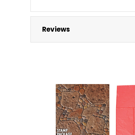
Reviews