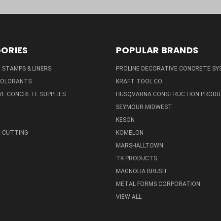
ORIES
POPULAR BRANDS
STAMPS & LINERS
PROLINE DECORATIVE CONCRETE SY
 COLORANTS
KRAFT TOOL CO.
E CONCRETE SUPPLIES
HUSQVARNA CONSTRUCTION PRODU
SEYMOUR MIDWEST
KESON
 CUTTING
KOMELON
MARSHALLTOWN
TK PRODUCTS
MAGNOLIA BRUSH
METAL FORMS CORPORATION
VIEW ALL