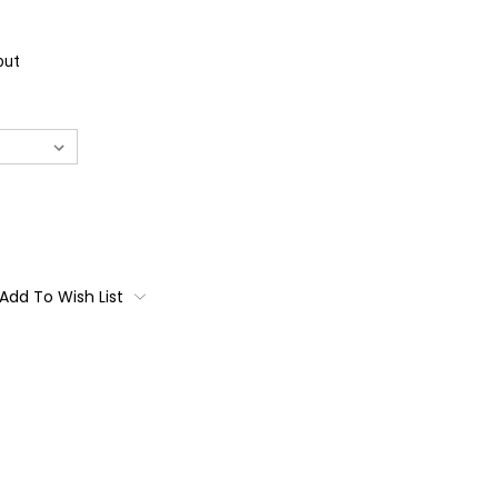
out
Add To Wish List