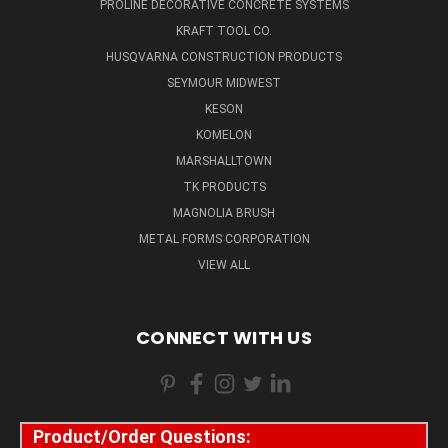
PROLINE DECORATIVE CONCRETE SYSTEMS
KRAFT TOOL CO.
HUSQVARNA CONSTRUCTION PRODUCTS
SEYMOUR MIDWEST
KESON
KOMELON
MARSHALLTOWN
TK PRODUCTS
MAGNOLIA BRUSH
METAL FORMS CORPORATION
VIEW ALL
CONNECT WITH US
Product/Order Questions: