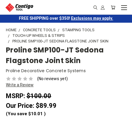
FREE SHIPPING over $350!
Exclusions may apply.
HOME
CONCRETE TOOLS
STAMPING TOOLS
TOUCH-UP WHEELS & STRIPS
PROLINE SMP100-JT SEDONA FLAGSTONE JOINT SKIN
Proline SMP100-JT Sedona
Flagstone Joint Skin
Proline Decorative Concrete Systems
(No reviews yet)
Write a Review
MSRP:
$100.00
Our Price:
$89.99
(You save
$10.01
)