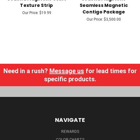
Texture Strip
Seamless Magnetic
Contigo Package
Our Price:
$19.99
Our Price:
$3,500.00
Need in a rush?
Message us
for lead times for
specific products.
NAVIGATE
REWARDS
COLOR CHARTS