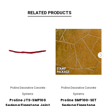
RELATED PRODUCTS
Proline Decorative Concrete
Proline Decorative Concrete
Systems
Systems
Proline JTS-SMP100
Proline SMP100-SET
Sedona Flagstone Joint
Sedona Flagstone