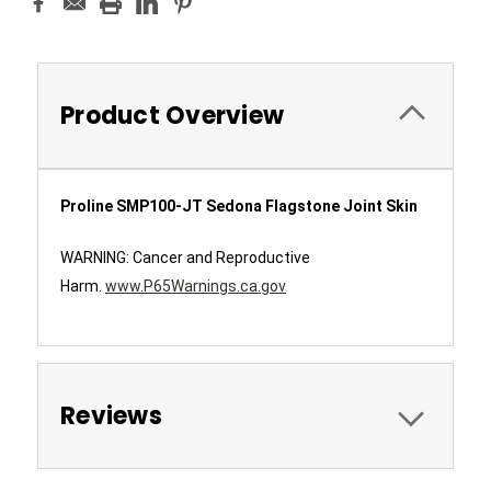
Product Overview
Proline SMP100-JT Sedona Flagstone Joint Skin
WARNING: Cancer and Reproductive
Harm.
www.P65Warnings.ca.gov
Reviews