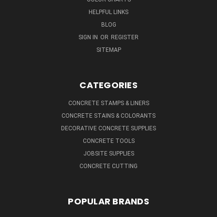
HELPFUL LINKS
BLOG
SIGN IN
OR
REGISTER
SITEMAP
CATEGORIES
CONCRETE STAMPS & LINERS
CONCRETE STAINS & COLORANTS
DECORATIVE CONCRETE SUPPLIES
CONCRETE TOOLS
JOBSITE SUPPLIES
CONCRETE CUTTING
POPULAR BRANDS