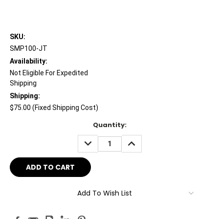
SKU:
SMP100-JT
Availability:
Not Eligible For Expedited
Shipping
Shipping:
$75.00 (Fixed Shipping Cost)
Current
Quantity:
Stock:
DECREASE
INCREASE
QUANTITY:
QUANTITY:
Add To Wish List