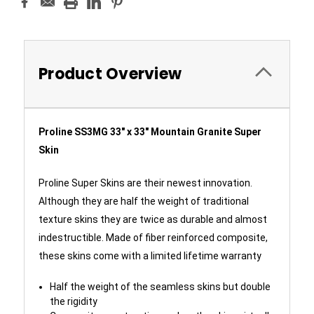
Product Overview
Proline SS3MG 33" x 33" Mountain Granite Super
Skin
Proline Super Skins are their newest innovation.
Although they are half the weight of traditional
texture skins they are twice as durable and almost
indestructible. Made of fiber reinforced composite,
these skins come with a limited lifetime warranty
Half the weight of the seamless skins but double
the rigidity