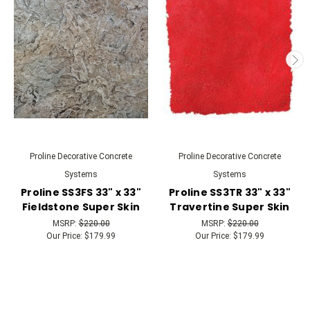
Proline Decorative Concrete
Proline Decorative Concrete
Systems
Systems
Proline SS3FS 33" x 33"
Proline SS3TR 33" x 33"
Fieldstone Super Skin
Travertine Super Skin
MSRP:
$220.00
MSRP:
$220.00
Our Price:
$179.99
Our Price:
$179.99