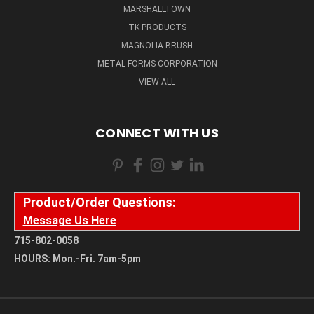
MARSHALLTOWN
TK PRODUCTS
MAGNOLIA BRUSH
METAL FORMS CORPORATION
VIEW ALL
CONNECT WITH US
Product/Order Questions:
Message Us Here
715-802-0058
HOURS: Mon.-Fri. 7am-5pm