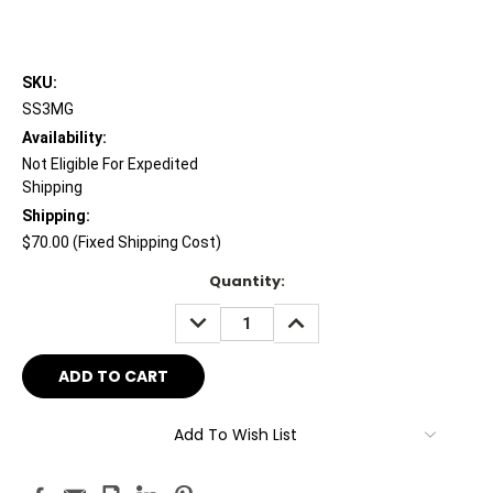
SKU:
SS3MG
Availability:
Not Eligible For Expedited
Shipping
Shipping:
$70.00 (Fixed Shipping Cost)
Current
Quantity:
Stock:
DECREASE
INCREASE
QUANTITY:
QUANTITY:
Add To Wish List