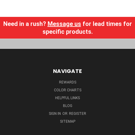
Need in a rush?
Message us
for lead times for
specific products.
NAVIGATE
REWARDS
COLOR CHARTS
HELPFUL LINKS
BLOG
SIGN IN
OR
REGISTER
SITEMAP