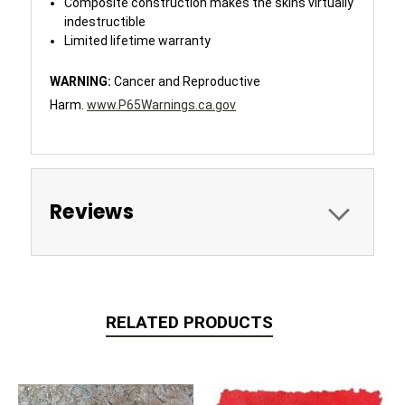
Composite construction makes the skins virtually
indestructible
Limited lifetime warranty
WARNING:
Cancer and Reproductive
Harm.
www.P65Warnings.ca.gov
Reviews
RELATED PRODUCTS