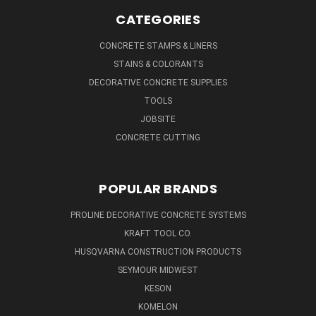
CATEGORIES
CONCRETE STAMPS & LINERS
STAINS & COLORANTS
DECORATIVE CONCRETE SUPPLIES
TOOLS
JOBSITE
CONCRETE CUTTING
POPULAR BRANDS
PROLINE DECORATIVE CONCRETE SYSTEMS
KRAFT TOOL CO.
HUSQVARNA CONSTRUCTION PRODUCTS
SEYMOUR MIDWEST
KESON
KOMELON