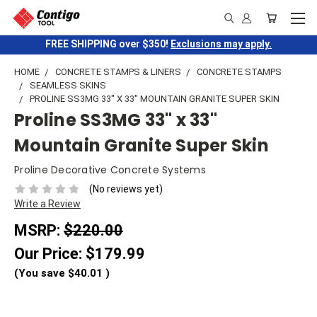
FREE SHIPPING over $350!
Exclusions may apply.
HOME
CONCRETE STAMPS & LINERS
CONCRETE STAMPS
SEAMLESS SKINS
PROLINE SS3MG 33" X 33" MOUNTAIN GRANITE SUPER SKIN
Proline SS3MG 33" x 33"
Mountain Granite Super Skin
Proline Decorative Concrete Systems
(No reviews yet)
Write a Review
MSRP:
$220.00
Our Price:
$179.99
(You save
$40.01
)