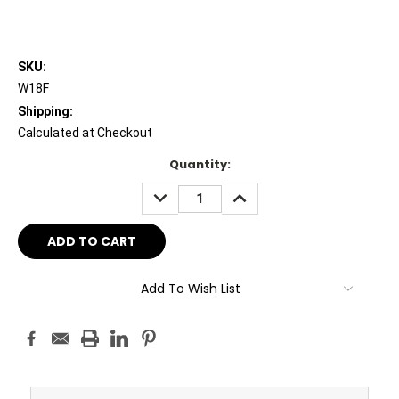
SKU:
W18F
Shipping:
Calculated at Checkout
Current
Quantity:
Stock:
DECREASE
INCREASE
QUANTITY:
QUANTITY:
Add To Wish List