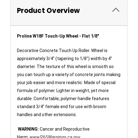
Product Overview
Proline W18F Touch-Up Wheel - Flat 1/8"
Decorative Concrete Touch Up Roller. Wheel is
approximately 3/4" (tapering to 1/8") width by 4"
diameter. The texture of this wheel is smooth so
you can touch up a variety of concrete joints making
your job easier and more realistic. Made of special
formula of polymer. Lighter in weight, yet more
durable. Comfortable, polymer handle features
standard 3/4" female end for use with broom
handles and other extensions.
WARNING:
Cancer and Reproductive
Harm.
www.P65Warnings.ca.gov