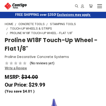
FREE SHIPPING over $350!
Exclusions may apply.
HOME
CONCRETE TOOLS
STAMPING TOOLS
TOUCH-UP WHEELS & STRIPS
PROLINE W18F TOUCH-UP WHEEL - FLAT 1/8"
Proline W18F Touch-Up Wheel -
Flat 1/8"
Proline Decorative Concrete Systems
(No reviews yet)
Write a Review
MSRP:
$34.00
Our Price:
$29.99
(You save
$4.01
)