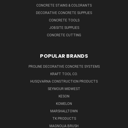
CONCRETE STAINS & COLORANTS
DECORATIVE CONCRETE SUPPLIES
CONCRETE TOOLS
JOBSITE SUPPLIES
CONCRETE CUTTING
POPULAR BRANDS
PROLINE DECORATIVE CONCRETE SYSTEMS
KRAFT TOOL CO.
HUSQVARNA CONSTRUCTION PRODUCTS
SEYMOUR MIDWEST
KESON
KOMELON
MARSHALLTOWN
TK PRODUCTS
MAGNOLIA BRUSH