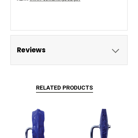
xxx
Reviews
RELATED PRODUCTS