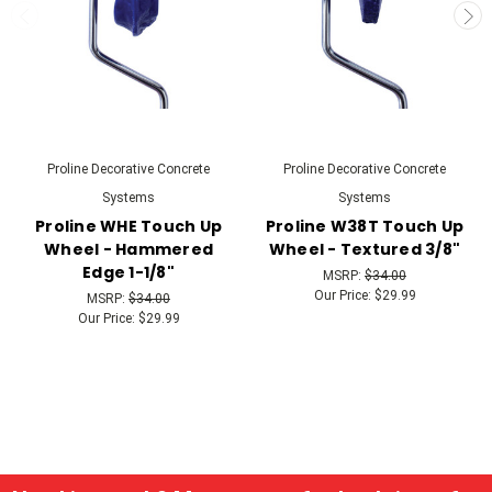
Proline Decorative Concrete
Proline Decorative Concrete
Systems
Systems
Proline WHE Touch Up
Proline W38T Touch Up
Wheel - Hammered
Wheel - Textured 3/8"
Edge 1-1/8"
MSRP:
$34.00
Our Price:
$29.99
MSRP:
$34.00
Our Price:
$29.99