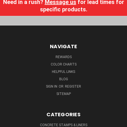
Need in a rush?
Message us
for lead times for
specific products.
NAVIGATE
REWARDS
COLOR CHARTS
HELPFUL LINKS
BLOG
SIGN IN
OR
REGISTER
SITEMAP
CATEGORIES
CONCRETE STAMPS & LINERS