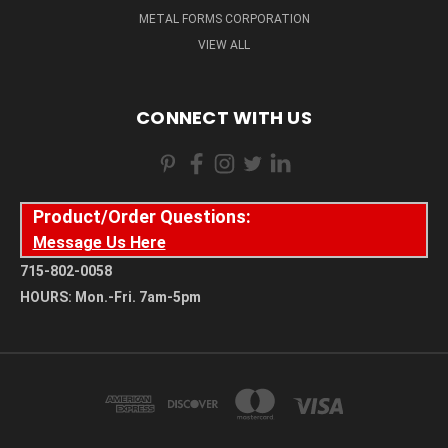
METAL FORMS CORPORATION
VIEW ALL
CONNECT WITH US
Product/Order Questions:
Message Us Here
715-802-0058
HOURS: Mon.-Fri. 7am-5pm