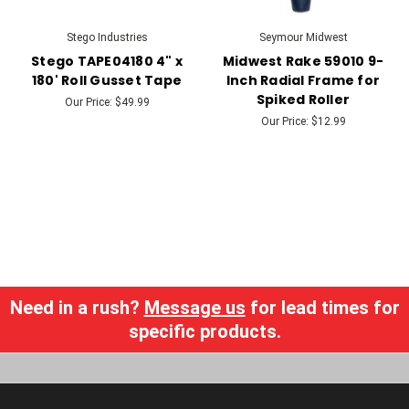
Stego Industries
Seymour Midwest
Stego TAPE04180 4" x
Midwest Rake 59010 9-
180' Roll Gusset Tape
Inch Radial Frame for
Spiked Roller
Our Price:
$49.99
Our Price:
$12.99
Need in a rush?
Message us
for lead times for
specific products.