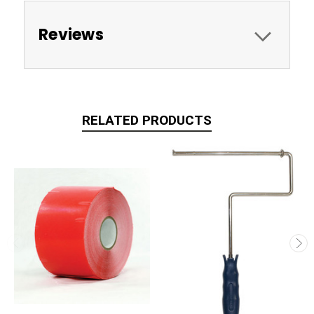
Reviews
RELATED PRODUCTS