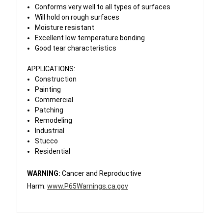
Conforms very well to all types of surfaces
Will hold on rough surfaces
Moisture resistant
Excellent low temperature bonding
Good tear characteristics
APPLICATIONS:
Construction
Painting
Commercial
Patching
Remodeling
Industrial
Stucco
Residential
WARNING:
Cancer and Reproductive
Harm.
www.P65Warnings.ca.gov