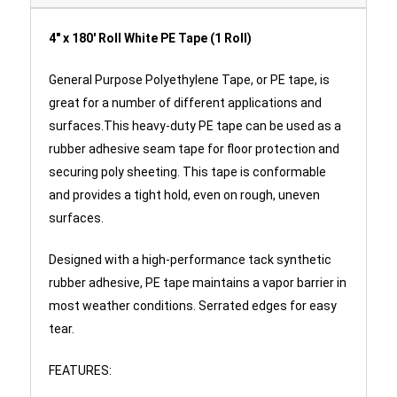
4" x 180' Roll White PE Tape (1 Roll)
General Purpose Polyethylene Tape, or PE tape, is
great for a number of different applications and
surfaces.This heavy-duty PE tape can be used as a
rubber adhesive seam tape for floor protection and
securing poly sheeting. This tape is conformable
and provides a tight hold, even on rough, uneven
surfaces.
Designed with a high-performance tack synthetic
rubber adhesive, PE tape maintains a vapor barrier in
most weather conditions. Serrated edges for easy
tear.
FEATURES: