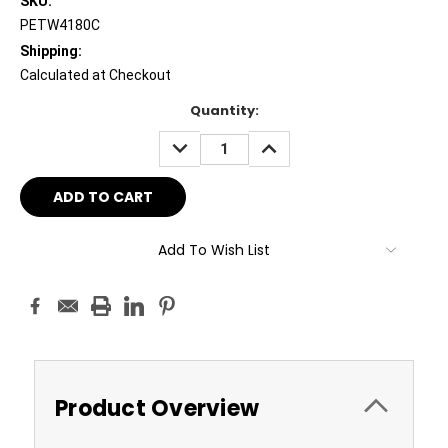
SKU:
PETW4180C
Shipping:
Calculated at Checkout
Current
Quantity:
Stock:
DECREASE
INCREASE
QUANTITY:
QUANTITY:
Add To Wish List
Product Overview