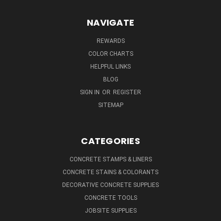
NAVIGATE
REWARDS
COLOR CHARTS
HELPFUL LINKS
BLOG
SIGN IN
OR
REGISTER
SITEMAP
CATEGORIES
CONCRETE STAMPS & LINERS
CONCRETE STAINS & COLORANTS
DECORATIVE CONCRETE SUPPLIES
CONCRETE TOOLS
JOBSITE SUPPLIES