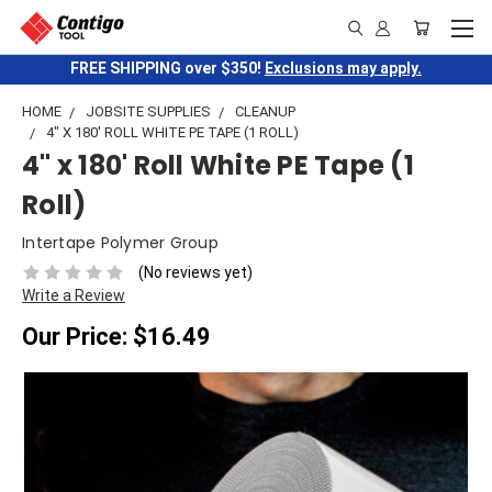
FREE SHIPPING over $350!
Exclusions may apply.
HOME
JOBSITE SUPPLIES
CLEANUP
4" X 180' ROLL WHITE PE TAPE (1 ROLL)
4" x 180' Roll White PE Tape (1
Roll)
Intertape Polymer Group
(No reviews yet)
Write a Review
Our Price:
$16.49