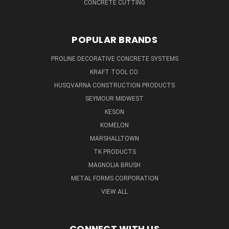
CONCRETE CUTTING
POPULAR BRANDS
PROLINE DECORATIVE CONCRETE SYSTEMS
KRAFT TOOL CO.
HUSQVARNA CONSTRUCTION PRODUCTS
SEYMOUR MIDWEST
KESON
KOMELON
MARSHALLTOWN
TK PRODUCTS
MAGNOLIA BRUSH
METAL FORMS CORPORATION
VIEW ALL
CONNECT WITH US