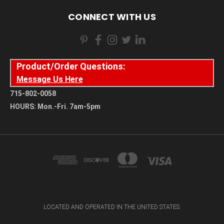
CONNECT WITH US
Product/Order Questions:
Message Us Here
715-802-0058
HOURS: Mon.-Fri. 7am-5pm
LOCATED AND OPERATED IN THE UNITED STATES.