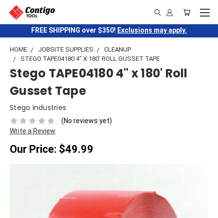
FREE SHIPPING over $350!
Exclusions may apply.
HOME
JOBSITE SUPPLIES
CLEANUP
STEGO TAPE04180 4" X 180' ROLL GUSSET TAPE
Stego TAPE04180 4" x 180' Roll
Gusset Tape
Stego Industries
(No reviews yet)
Write a Review
Our Price:
$49.99