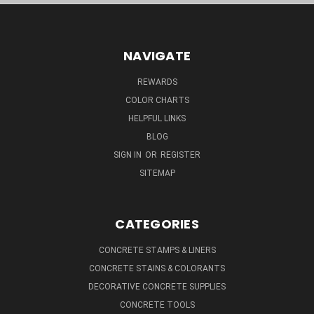
NAVIGATE
REWARDS
COLOR CHARTS
HELPFUL LINKS
BLOG
SIGN IN
OR
REGISTER
SITEMAP
CATEGORIES
CONCRETE STAMPS & LINERS
CONCRETE STAINS & COLORANTS
DECORATIVE CONCRETE SUPPLIES
CONCRETE TOOLS