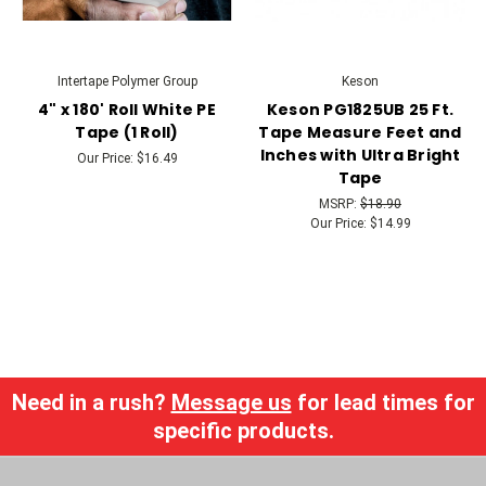
Intertape Polymer Group
Keson
4" x 180' Roll White PE
Keson PG1825UB 25 Ft.
Tape (1 Roll)
Tape Measure Feet and
Inches with Ultra Bright
Our Price:
$16.49
Tape
MSRP:
$18.90
Our Price:
$14.99
Need in a rush?
Message us
for lead times for
specific products.