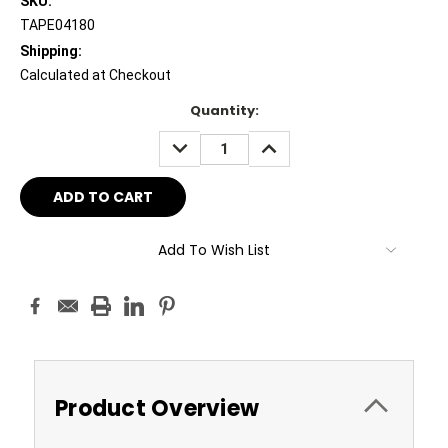
SKU:
TAPE04180
Shipping:
Calculated at Checkout
Current
Quantity:
Stock:
DECREASE
INCREASE
QUANTITY:
QUANTITY:
Add To Wish List
Product Overview