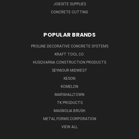
JOBSITE SUPPLIES
CONCRETE CUTTING
POPULAR BRANDS
PROLINE DECORATIVE CONCRETE SYSTEMS
KRAFT TOOL CO.
HUSQVARNA CONSTRUCTION PRODUCTS
SEYMOUR MIDWEST
KESON
KOMELON
MARSHALLTOWN
TK PRODUCTS
MAGNOLIA BRUSH
METAL FORMS CORPORATION
VIEW ALL