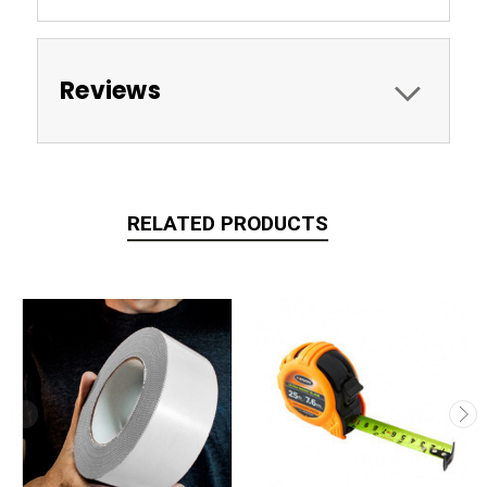
Reviews
RELATED PRODUCTS