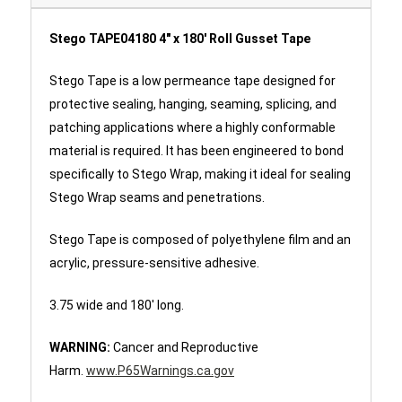
Stego TAPE04180 4" x 180' Roll Gusset Tape
Stego Tape is a low permeance tape designed for
protective sealing, hanging, seaming, splicing, and
patching applications where a highly conformable
material is required. It has been engineered to bond
specifically to Stego Wrap, making it ideal for sealing
Stego Wrap seams and penetrations.
Stego Tape is composed of polyethylene film and an
acrylic, pressure-sensitive adhesive.
3.75 wide and 180' long.
WARNING:
Cancer and Reproductive
Harm.
www.P65Warnings.ca.gov