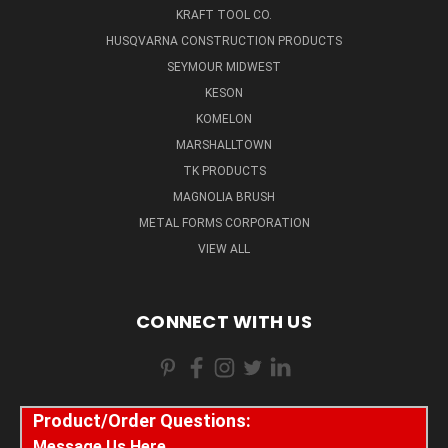
KRAFT TOOL CO.
HUSQVARNA CONSTRUCTION PRODUCTS
SEYMOUR MIDWEST
KESON
KOMELON
MARSHALLTOWN
TK PRODUCTS
MAGNOLIA BRUSH
METAL FORMS CORPORATION
VIEW ALL
CONNECT WITH US
Product/Order Questions:
Message Us Here