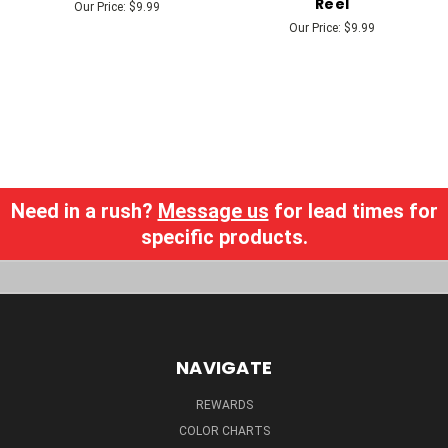
Reel
Our Price:
$9.99
Our Price:
$9.99
Need in a rush?
Message us
for lead times for
specific products.
NAVIGATE
REWARDS
COLOR CHARTS