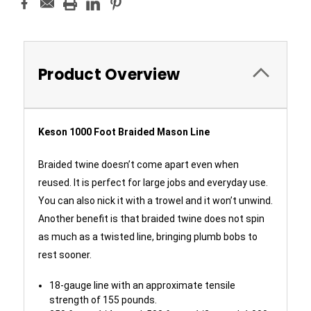
Product Overview
Keson 1000 Foot Braided Mason Line
Braided twine doesn’t come apart even when
reused. It is perfect for large jobs and everyday use.
You can also nick it with a trowel and it won’t unwind.
Another benefit is that braided twine does not spin
as much as a twisted line, bringing plumb bobs to
rest sooner.
18-gauge line with an approximate tensile
strength of 155 pounds.