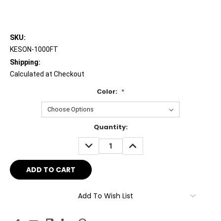
SKU:
KESON-1000FT
Shipping:
Calculated at Checkout
Color:
*
Current
Quantity:
Stock:
DECREASE
INCREASE
QUANTITY:
QUANTITY:
Add To Wish List