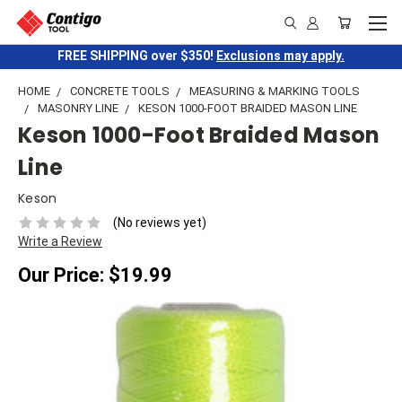
FREE SHIPPING over $350!
Exclusions may apply.
HOME
CONCRETE TOOLS
MEASURING & MARKING TOOLS
MASONRY LINE
KESON 1000-FOOT BRAIDED MASON LINE
Keson 1000-Foot Braided Mason
Line
Keson
(No reviews yet)
Write a Review
Our Price:
$19.99