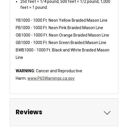
250 feet = 1/4 pound, 500 feet = 1/2 pound, 1,000
feet = 1 pound.
YB1000 - 1000 Ft. Neon Yellow Braided Mason Line
PB1000 - 1000 Ft. Neon Pink Braided Mason Line
OB1000 - 1000 Ft. Neon Orange Braided Mason Line
GB1000 - 1000 Ft. Neon Green Braided Mason Line
BWB1000 - 1000 Ft. Black and White Braided Mason
Line
WARNING:
Cancer and Reproductive
Harm.
www.P65Warnings.ca.gov
Reviews