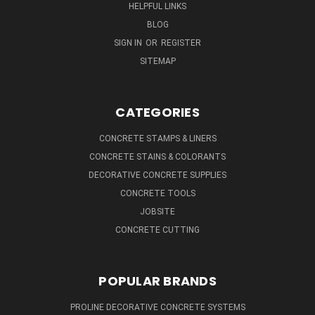
HELPFUL LINKS
BLOG
SIGN IN
OR
REGISTER
SITEMAP
CATEGORIES
CONCRETE STAMPS & LINERS
CONCRETE STAINS & COLORANTS
DECORATIVE CONCRETE SUPPLIES
CONCRETE TOOLS
JOBSITE
CONCRETE CUTTING
POPULAR BRANDS
PROLINE DECORATIVE CONCRETE SYSTEMS