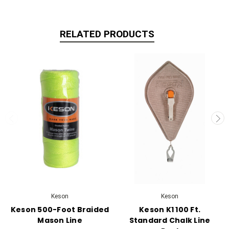
RELATED PRODUCTS
Keson
Keson
Keson 500-Foot Braided
Keson K1 100 Ft.
Mason Line
Standard Chalk Line