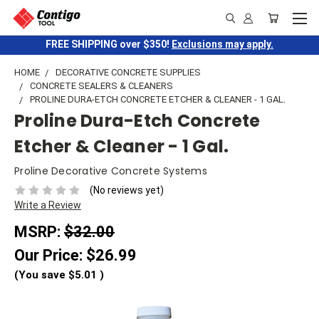
FREE SHIPPING over $350!
Exclusions may apply.
HOME
DECORATIVE CONCRETE SUPPLIES
CONCRETE SEALERS & CLEANERS
PROLINE DURA-ETCH CONCRETE ETCHER & CLEANER - 1 GAL.
Proline Dura-Etch Concrete
Etcher & Cleaner - 1 Gal.
Proline Decorative Concrete Systems
(No reviews yet)
Write a Review
MSRP:
$32.00
Our Price:
$26.99
(You save
$5.01
)