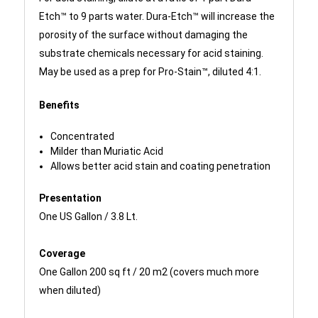
Etch™ to 9 parts water. Dura-Etch™ will increase the
porosity of the surface without damaging the
substrate chemicals necessary for acid staining.
May be used as a prep for Pro-Stain™, diluted 4:1.
Benefits
Concentrated
Milder than Muriatic Acid
Allows better acid stain and coating penetration
Presentation
One US Gallon / 3.8 Lt.
Coverage
One Gallon 200 sq ft / 20 m2 (covers much more
when diluted)