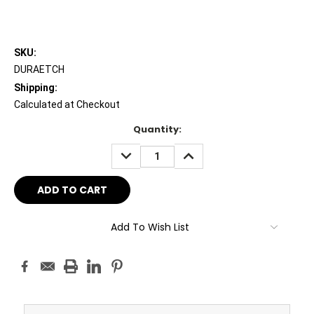
SKU:
DURAETCH
Shipping:
Calculated at Checkout
Current
Quantity:
Stock:
DECREASE
INCREASE
QUANTITY:
QUANTITY:
Add To Wish List