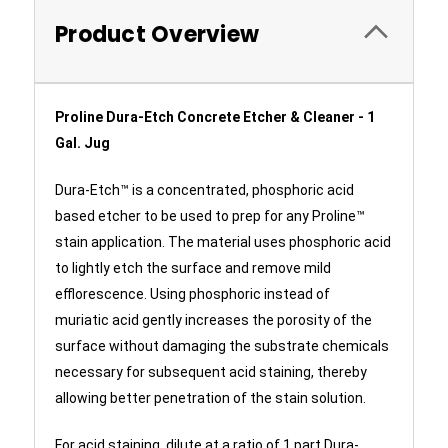
Product Overview
Proline Dura-Etch Concrete Etcher & Cleaner - 1
Gal. Jug
Dura-Etch™ is a concentrated, phosphoric acid
based etcher to be used to prep for any Proline™
stain application. The material uses phosphoric acid
to lightly etch the surface and remove mild
efflorescence. Using phosphoric instead of
muriatic acid gently increases the porosity of the
surface without damaging the substrate chemicals
necessary for subsequent acid staining, thereby
allowing better penetration of the stain solution.
For acid staining, dilute at a ratio of 1 part Dura-