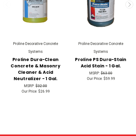
Proline Decorative Concrete
Proline Decorative Concrete
Systems
Systems
Proline Dura-Clean
Proline PS Dura-Stain
Concrete & Masonry
Acid Stain - 1 Gal.
Cleaner & Acid
MSRP:
$63.00
Neutralizer - 1 Gal.
Our Price:
$59.99
MSRP:
$32.00
Our Price:
$26.99