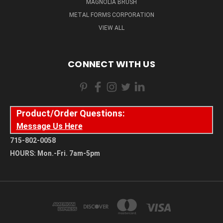
MAGNOLIA BRUSH
METAL FORMS CORPORATION
VIEW ALL
CONNECT WITH US
Product/Order Questions:
Message Us Here
715-802-0058
HOURS: Mon.-Fri. 7am-5pm