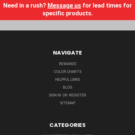
Need in a rush?
Message us
for lead times for
specific products.
NAVIGATE
REWARDS
COLOR CHARTS
HELPFUL LINKS
BLOG
SIGN IN
OR
REGISTER
SITEMAP
CATEGORIES