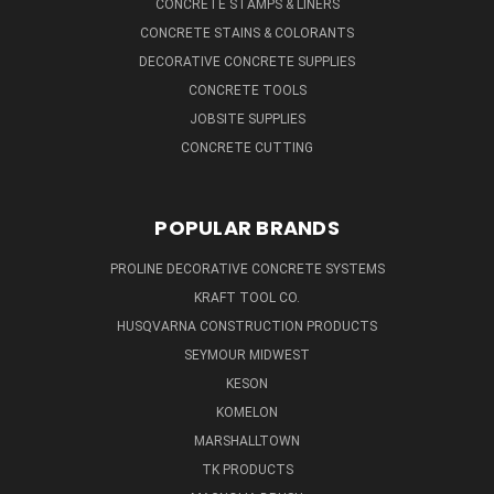
CONCRETE STAMPS & LINERS
CONCRETE STAINS & COLORANTS
DECORATIVE CONCRETE SUPPLIES
CONCRETE TOOLS
JOBSITE SUPPLIES
CONCRETE CUTTING
POPULAR BRANDS
PROLINE DECORATIVE CONCRETE SYSTEMS
KRAFT TOOL CO.
HUSQVARNA CONSTRUCTION PRODUCTS
SEYMOUR MIDWEST
KESON
KOMELON
MARSHALLTOWN
TK PRODUCTS