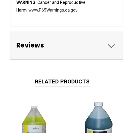
WARNING:
Cancer and Reproductive
Harm.
www.P65Warnings.ca.gov
Reviews
RELATED PRODUCTS