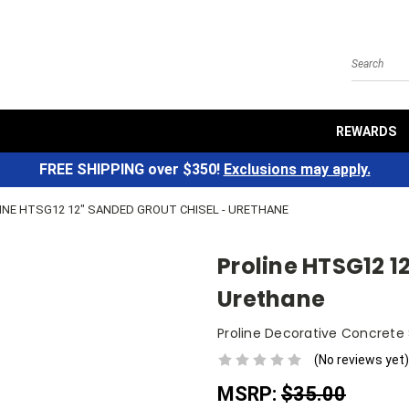
Search
REWARDS
FREE SHIPPING over $350!
Exclusions may apply.
INE HTSG12 12" SANDED GROUT CHISEL - URETHANE
Proline HTSG12 1
Urethane
Proline Decorative Concrete
(No reviews yet)
MSRP:
$35.00