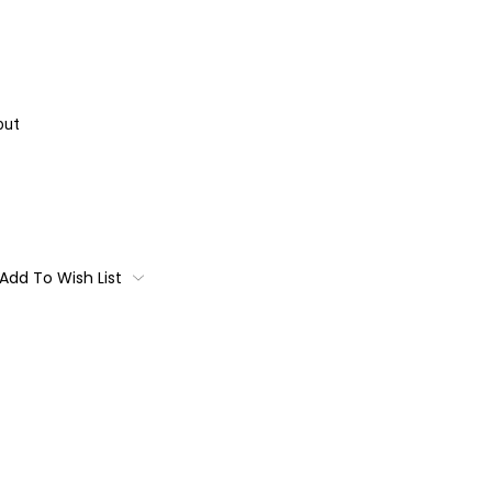
out
Add To Wish List