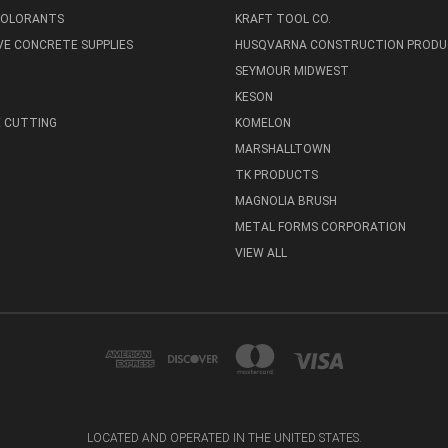
 COLORANTS
KRAFT TOOL CO.
E CONCRETE SUPPLIES
HUSQVARNA CONSTRUCTION PRODU
SEYMOUR MIDWEST
KESON
 CUTTING
KOMELON
MARSHALLTOWN
TK PRODUCTS
MAGNOLIA BRUSH
METAL FORMS CORPORATION
VIEW ALL
LOCATED AND OPERATED IN THE UNITED STATES.