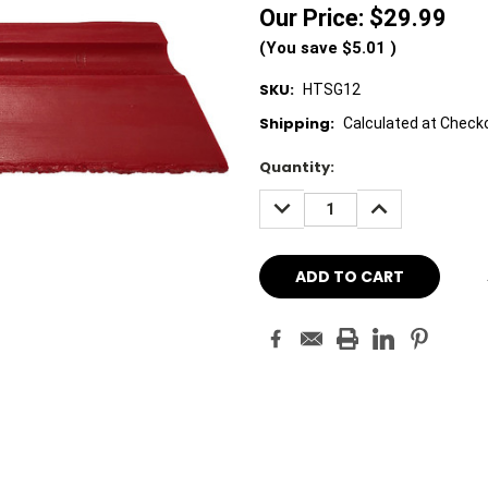
Our Price:
$29.99
(You save
$5.01
)
SKU:
HTSG12
Shipping:
Calculated at Check
Current
Quantity:
Stock:
DECREASE
INCREASE
QUANTITY:
QUANTITY: