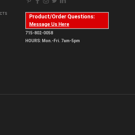
CTS
Product/Order Questions:
Message Us Here
715-802-0058
HOURS: Mon.-Fri. 7am-5pm