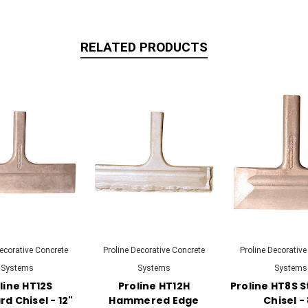
RELATED PRODUCTS
Decorative Concrete
Proline Decorative Concrete
Proline Decorative
Systems
Systems
Systems
line HT12S
Proline HT12H
Proline HT8S 
d Chisel - 12"
Hammered Edge
Chisel -