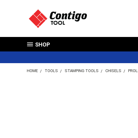
SHOP
HOME
TOOLS
STAMPING TOOLS
CHISELS
PROL