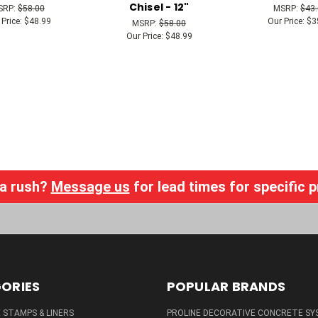
Chisel - 12"
SRP:
$58.00
MSRP:
$43
 Price:
$48.99
Our Price:
$3
MSRP:
$58.00
Our Price:
$48.99
 a rush?
Message us
for lead times for specific 
ORIES
POPULAR BRANDS
STAMPS & LINERS
PROLINE DECORATIVE CONCRETE SY