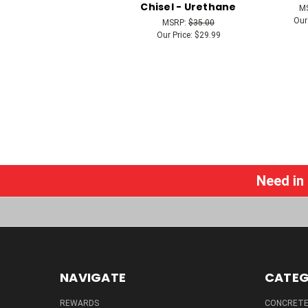
Chisel - Urethane
M
Our
MSRP:
$35.00
Our Price:
$29.99
Need in
NAVIGATE
CATEG
REWARDS
CONCRETE 