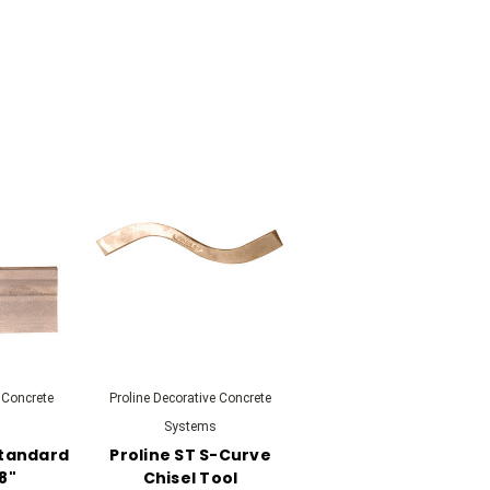
 Concrete
Proline Decorative Concrete
Systems
Standard
Proline ST S-Curve
 8"
Chisel Tool