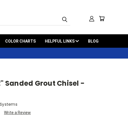
COLOR CHARTS
HELPFUL LINKS
BLOG
2" Sanded Grout Chisel -
 Systems
Write a Review