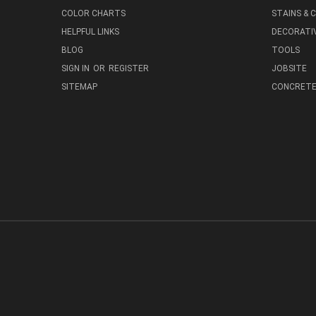
COLOR CHARTS
STAINS &
HELPFUL LINKS
DECORATIV
BLOG
TOOLS
SIGN IN
OR
REGISTER
JOBSITE
SITEMAP
CONCRETE