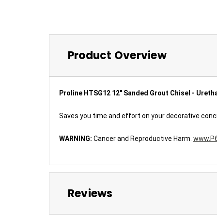
Product Overview
Proline HTSG12 12" Sanded Grout Chisel - Ureth
Saves you time and effort on your decorative concrete
WARNING:
Cancer and Reproductive Harm.
www.P6
Reviews