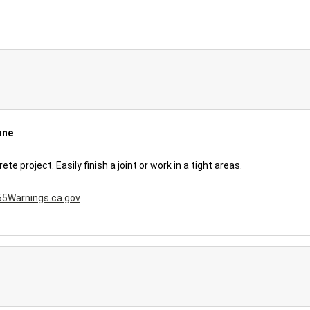
ane
 project. Easily finish a joint or work in a tight areas.
5Warnings.ca.gov