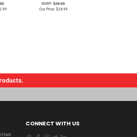
.00
MSRP:
$28.00
5.99
Our Price:
$24.99
products.
CONNECT WITH US
STEMS