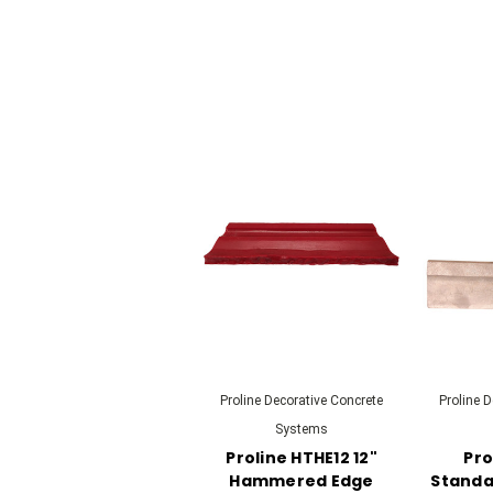
Proline Decorative Concrete
Proline 
Systems
Proline HTHE12 12"
Pro
Hammered Edge
Standar