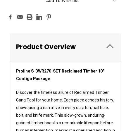
Add To Wish List
Product Overview
Proline S-BWR270-SET Reclaimed Timber 10"
Contigo Package
Discover the timeless allure of Reclaimed Timber
Gang Tool for your home. Each piece echoes history,
showcasing a narrative in every scratch, nail hole,
bolt, and knife mark. This slow-grown, enduring-
grained timber boasts a remarkable lifespan before
human intervention, making it a cherished addition in