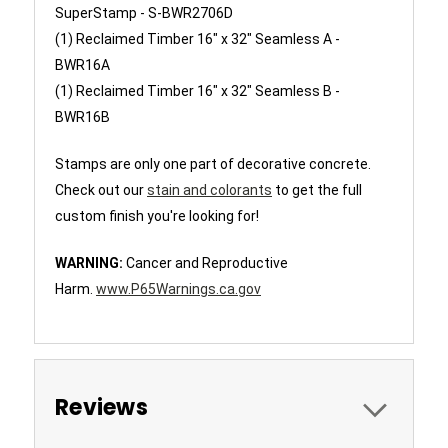
SuperStamp -
S-BWR2706D
(1) Reclaimed Timber 16" x 32" Seamless A -
BWR16A
(1)
Reclaimed Timber 16" x 32" Seamless B -
BWR16B
Stamps are only one part of decorative concrete.
Check out our
stain and colorants
to get the full
custom finish you're looking for!
WARNING:
Cancer and Reproductive
Harm.
www.P65Warnings.ca.gov
Reviews