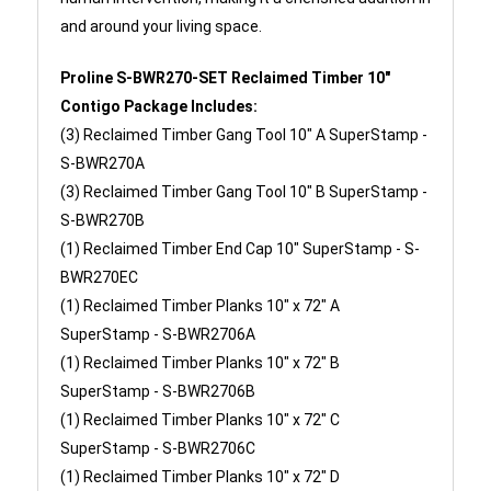
and around your living space.
Proline S-BWR270-SET Reclaimed Timber 10"
Contigo Package Includes:
(3) Reclaimed Timber Gang Tool 10" A SuperStamp -
S-BWR270A
(3)
Reclaimed Timber Gang Tool 10" B SuperStamp -
S-BWR270B
(1)
Reclaimed Timber End Cap 10" SuperStamp -
S-
BWR270EC
(1)
Reclaimed Timber Planks 10" x 72" A
SuperStamp -
S-BWR2706A
(1)
Reclaimed Timber Planks 10" x 72" B
SuperStamp -
S-BWR2706B
(1)
Reclaimed Timber Planks 10" x 72" C
SuperStamp -
S-BWR2706C
(1)
Reclaimed Timber Planks 10" x 72" D