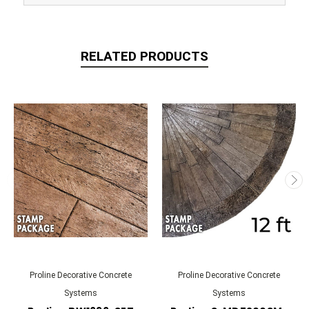
RELATED PRODUCTS
Proline Decorative Concrete
Proline Decorative Concrete
Systems
Systems