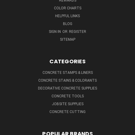
REWARDS
COLOR CHARTS
HELPFUL LINKS
BLOG
SIGN IN
OR
REGISTER
SITEMAP
CATEGORIES
CONCRETE STAMPS & LINERS
CONCRETE STAINS & COLORANTS
DECORATIVE CONCRETE SUPPLIES
CONCRETE TOOLS
JOBSITE SUPPLIES
CONCRETE CUTTING
POPULAR BRANDS