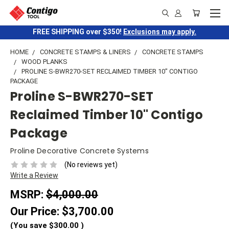
FREE SHIPPING over $350!
Exclusions may apply.
HOME
CONCRETE STAMPS & LINERS
CONCRETE STAMPS
WOOD PLANKS
PROLINE S-BWR270-SET RECLAIMED TIMBER 10" CONTIGO
PACKAGE
Proline S-BWR270-SET
Reclaimed Timber 10" Contigo
Package
Proline Decorative Concrete Systems
(No reviews yet)
Write a Review
MSRP:
$4,000.00
Our Price:
$3,700.00
(You save
$300.00
)