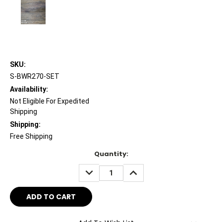
SKU:
S-BWR270-SET
Availability:
Not Eligible For Expedited
Shipping
Shipping:
Free Shipping
Current
Quantity:
Stock:
DECREASE
INCREASE
QUANTITY:
QUANTITY: