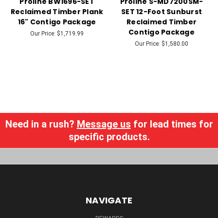
Proline BW1696-SET
Proline S-MD7200SM-
Reclaimed Timber Plank
SET 12-Foot Sunburst
16" Contigo Package
Reclaimed Timber
Contigo Package
Our Price:
$1,719.99
Our Price:
$1,580.00
Need in a rush?
Message us
for lead times for
specific products.
NAVIGATE