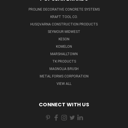
PROLINE DECORATIVE CONCRETE SYSTEMS
KRAFT TOOL CO.
HUSQVARNA CONSTRUCTION PRODUCTS
SEYMOUR MIDWEST
KESON
KOMELON
MARSHALLTOWN
TK PRODUCTS
MAGNOLIA BRUSH
METAL FORMS CORPORATION
VIEW ALL
CONNECT WITH US