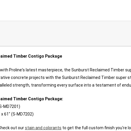
laimed Timber Contigo Package
 with Proline's latest masterpiece, the Sunburst Reclaimed Timber sup
orative concrete projects with the Sunburst Reclaimed Timber super s
aralleled strength, transforming every surface into a testament of end
laimed Timber Contigo Package:
 (S-MD7201)
 x 61" (
S-MD7202
)
Check out our
stain and colorants
to get the full custom finish you're lo