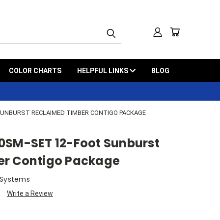
COLOR CHARTS
HELPFUL LINKS
BLOG
SUNBURST RECLAIMED TIMBER CONTIGO PACKAGE
0SM-SET 12-Foot Sunburst
er Contigo Package
 Systems
Write a Review