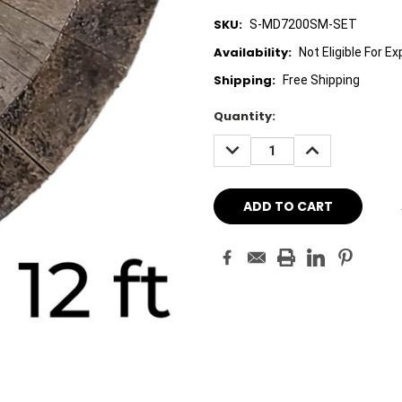
SKU:
S-MD7200SM-SET
Availability:
Not Eligible For E
Shipping:
Free Shipping
Current
Quantity:
Stock:
DECREASE
INCREASE
QUANTITY:
QUANTITY: