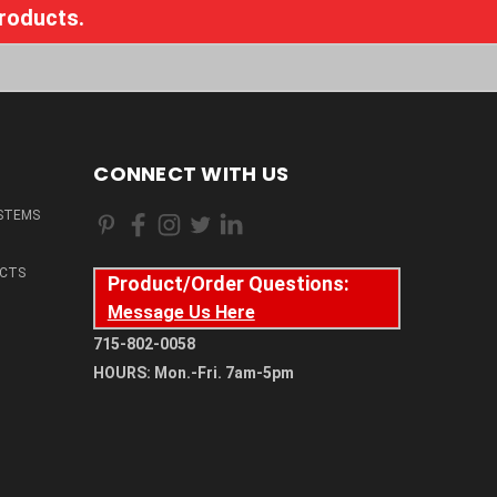
products.
CONNECT WITH US
STEMS
CTS
Product/Order Questions:
Message Us Here
715-802-0058
HOURS: Mon.-Fri. 7am-5pm