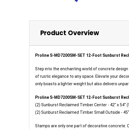
Product Overview
Proline S-MD7200SM-SET 12-Foot Sunburst Rec
Step into the enchanting world of concrete design
of rustic elegance to any space. Elevate your dec
only boasts a lighter weight but also delivers unp
Proline S-MD7200SM-SET 12-Foot Sunburst Rec
(2) Sunburst
Reclaimed Timber Center - 42" x 54"
(2) Sunburst
Reclaimed Timber
Small Outside
- 45"
Stamps are only one part of decorative concrete. 