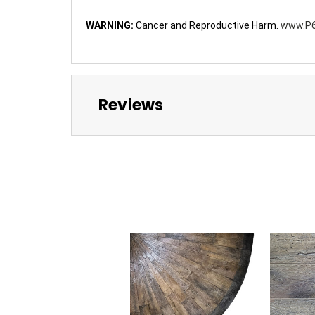
WARNING:
Cancer and Reproductive Harm.
www.P6
Reviews