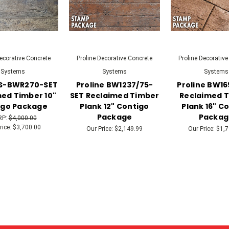
Decorative Concrete
Proline Decorative Concrete
Proline Decorative
Systems
Systems
Systems
 S-BWR270-SET
Proline BW1237/75-
Proline BW1
ed Timber 10"
SET Reclaimed Timber
Reclaimed 
igo Package
Plank 12" Contigo
Plank 16" C
Package
Packag
RP:
$4,000.00
rice:
$3,700.00
Our Price:
$2,149.99
Our Price:
$1,7