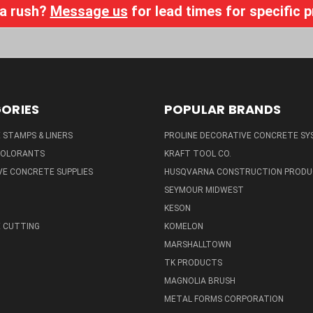
 a rush?
Message us
for lead times for specific 
ORIES
POPULAR BRANDS
STAMPS & LINERS
PROLINE DECORATIVE CONCRETE SY
 COLORANTS
KRAFT TOOL CO.
E CONCRETE SUPPLIES
HUSQVARNA CONSTRUCTION PRODU
SEYMOUR MIDWEST
KESON
 CUTTING
KOMELON
MARSHALLTOWN
TK PRODUCTS
MAGNOLIA BRUSH
METAL FORMS CORPORATION