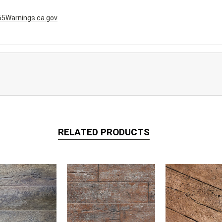
5Warnings.ca.gov
RELATED PRODUCTS