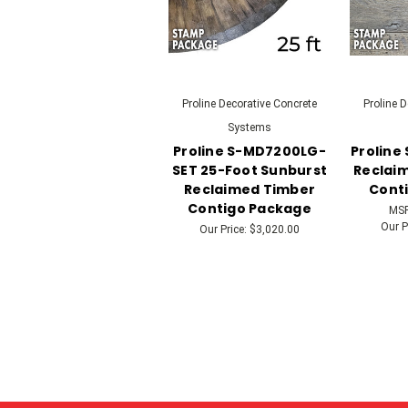
Proline Decorative Concrete
Proline 
Systems
Proline S-MD7200LG-
Proline
SET 25-Foot Sunburst
Reclaim
Reclaimed Timber
Cont
Contigo Package
MS
Our P
Our Price:
$3,020.00