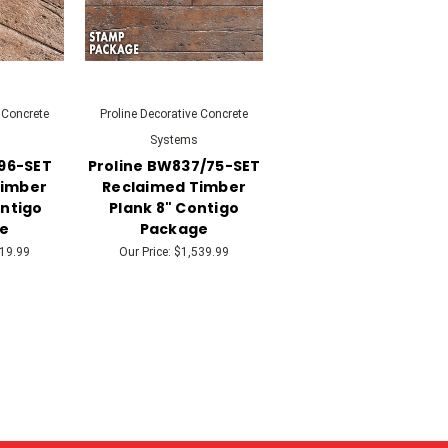
 Concrete
Proline Decorative Concrete
Systems
696-SET
Proline BW837/75-SET
Timber
Reclaimed Timber
ontigo
Plank 8" Contigo
e
Package
19.99
Our Price:
$1,539.99