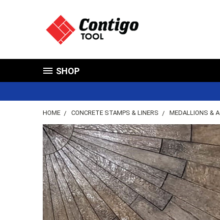
SHOP
HOME
CONCRETE STAMPS & LINERS
MEDALLIONS & 