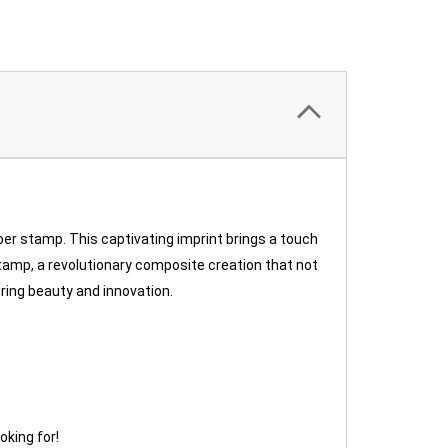
er stamp. This captivating imprint brings a touch
tamp, a revolutionary composite creation that not
uring beauty and innovation.
oking for!