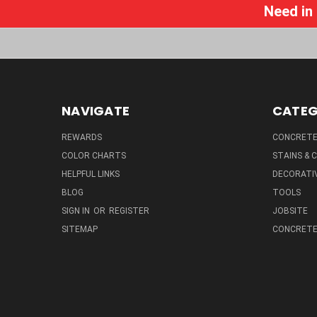
Need in
NAVIGATE
CATEG
REWARDS
CONCRETE 
COLOR CHARTS
STAINS &
HELPFUL LINKS
DECORATIV
BLOG
TOOLS
SIGN IN
OR
REGISTER
JOBSITE
SITEMAP
CONCRETE