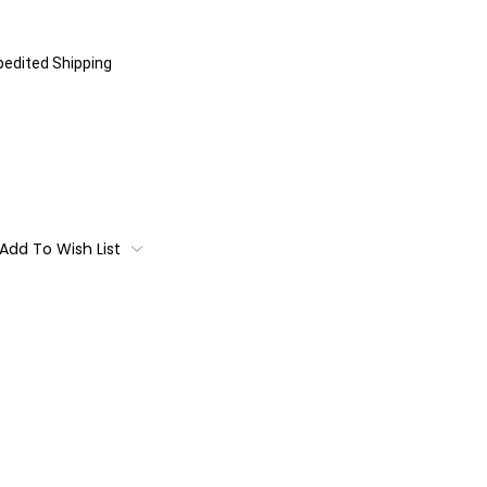
xpedited Shipping
Add To Wish List