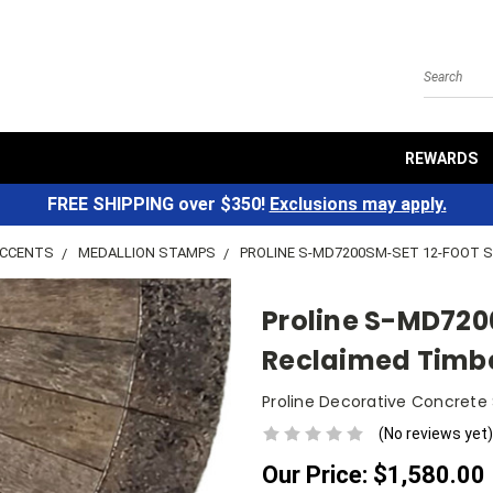
Search
REWARDS
FREE SHIPPING over $350!
Exclusions may apply.
ACCENTS
MEDALLION STAMPS
PROLINE S-MD7200SM-SET 12-FOOT 
Proline S-MD720
Reclaimed Timb
Proline Decorative Concrete
(No reviews yet)
Our Price:
$1,580.00